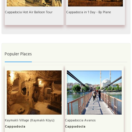
Cappadocia Hot Air Balloon Tour
Cappadocia in 1 Day - By Plane
Populer Places
Kaymakli Village (Kaymaklı Köyü)
Cappadoccia Avanos
Cappadocia
Cappadocia