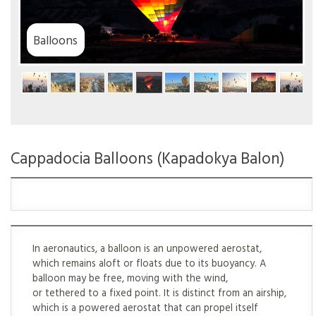
ns
Cappadocia Balloons (Kapadokya Balon)
In aeronautics, a balloon is an unpowered aerostat,
which remains aloft or floats due to its buoyancy. A
balloon may be free, moving with the wind,
or tethered to a fixed point. It is distinct from an airship,
which is a powered aerostat that can propel itself