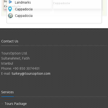
Balon)
Landmarks
Cappadocia
Cappadocia
Cappadocia
Cappadocia
Contact Us
ToursOption Ltd.
Sultanahmet, Fatih
Istanbul
Phone: +90 850 3074401
E-mail:
turkey@toursoption.com
Services
Tours Package