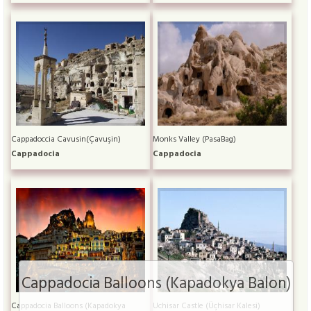
Cappadoccia Cavusin(Çavuşin)
Monks Valley (PasaBag)
Cappadocia
Cappadocia
Cappadocia Balloons (Kapadokya Balon)
Cappadocia Balloons (Kapadokya
Uchisar Castle (Üçhisar Kalesi)