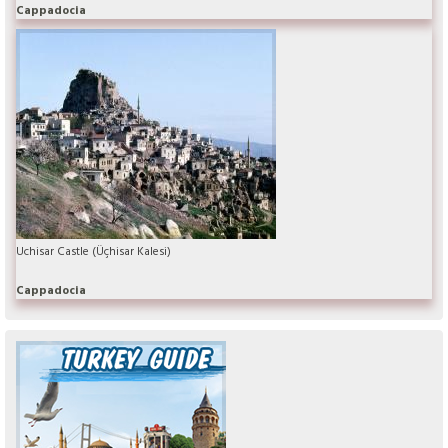
Cappadocia
Uchisar Castle (Üçhisar Kalesi)
Cappadocia