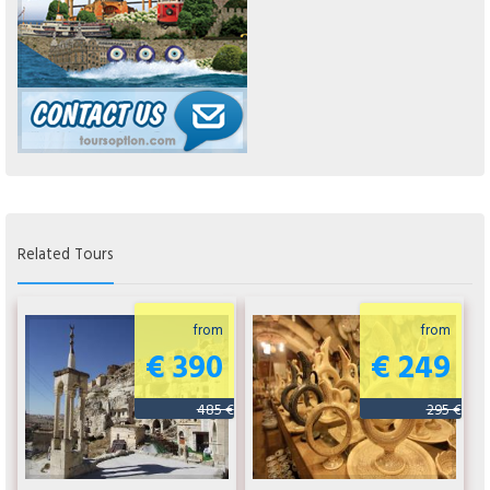
Related Tours
from
from
€ 390
€ 249
485 €
295 €