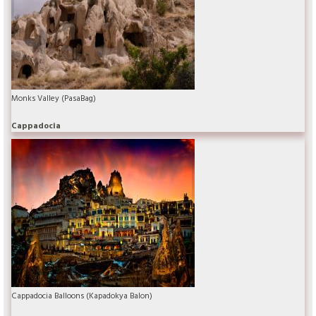
Monks Valley (PasaBag)
Cappadocia
Cappadocia Balloons (Kapadokya Balon)