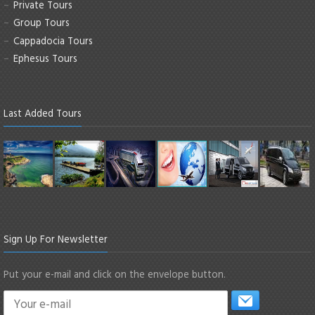
Private Tours
Group Tours
Cappadocia Tours
Ephesus Tours
Last Added Tours
Sign Up For Newsletter
Put your e-mail and click on the envelope button.