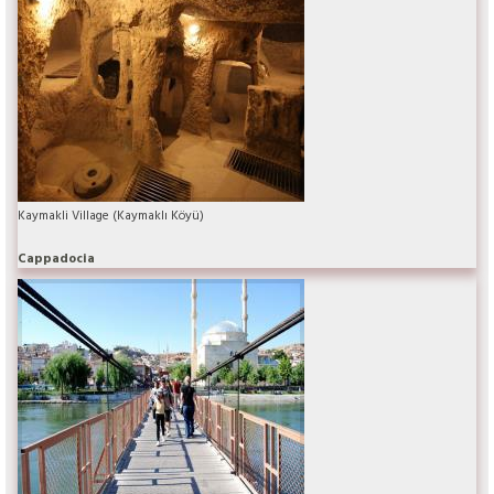
Kaymakli Village (Kaymaklı Köyü)
Cappadocia