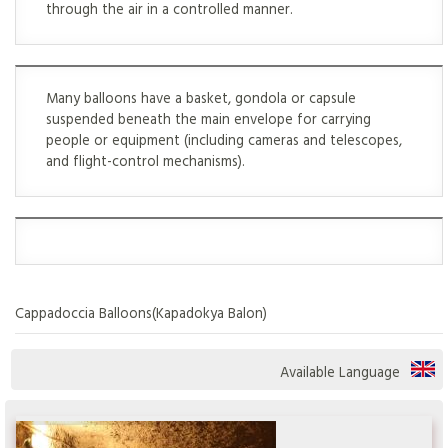
through the air in a controlled manner.
Many balloons have a basket, gondola or capsule
suspended beneath the main envelope for carrying
people or equipment (including cameras and telescopes,
and flight-control mechanisms).
Cappadoccia Balloons(Kapadokya Balon)
Available Language