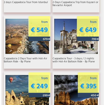
2 days Cappadocia Tour from Istanbul
2-Days Cappadocia Trip from Kayseri or
Nevsehir Airport
from
from
€ 549
€ 649
679 €
799 €
Cappadocia 2 Days Tour with Hot-Air
Cappadocia Tour - 3 days / 2 nights
Balloon Ride - By Plane
with Hot-Air Balloon Ride - By Plane
from
from
€ 249
€ 395
299 €
450 €