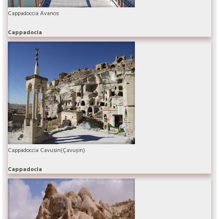
Cappadoccia Avanos
Cappadocia
Cappadoccia Cavusin(Çavuşin)
Cappadocia