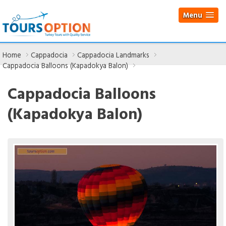
Menu
Home
Cappadocia
Cappadocia Landmarks
Cappadocia Balloons (Kapadokya Balon)
Cappadocia Balloons
(Kapadokya Balon)