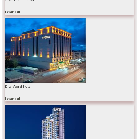
Istanbul
Elite World Hotel
Istanbul