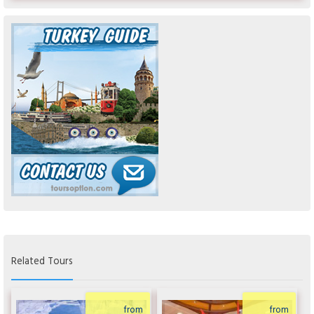
Related Tours
from
from