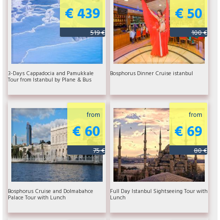
€ 439
€ 50
519 €
100 €
3-Days Cappadocia and Pamukkale
Bosphorus Dinner Cruise istanbul
Tour from Istanbul by Plane & Bus
from
from
€ 60
€ 69
75 €
80 €
Bosphorus Cruise and Dolmabahce
Full Day Istanbul Sightseeing Tour with
Palace Tour with Lunch
Lunch