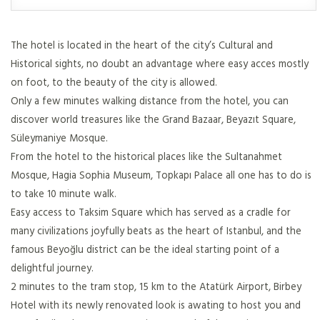
The hotel is located in the heart of the city’s Cultural and
Historical sights, no doubt an advantage where easy acces mostly
on foot, to the beauty of the city is allowed.
Only a few minutes walking distance from the hotel, you can
discover world treasures like the Grand Bazaar, Beyazıt Square,
Süleymaniye Mosque.
From the hotel to the historical places like the Sultanahmet
Mosque, Hagia Sophia Museum, Topkapı Palace all one has to do is
to take 10 minute walk.
Easy access to Taksim Square which has served as a cradle for
many civilizations joyfully beats as the heart of Istanbul, and the
famous Beyoğlu district can be the ideal starting point of a
delightful journey.
2 minutes to the tram stop, 15 km to the Atatürk Airport, Birbey
Hotel with its newly renovated look is awating to host you and