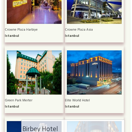
Crowne Plaza Harbiye
Crowne Plaza Asia
Istanbul
Istanbul
Green Park Merter
Elite World Hotel
Istanbul
Istanbul
Birbey Hotel