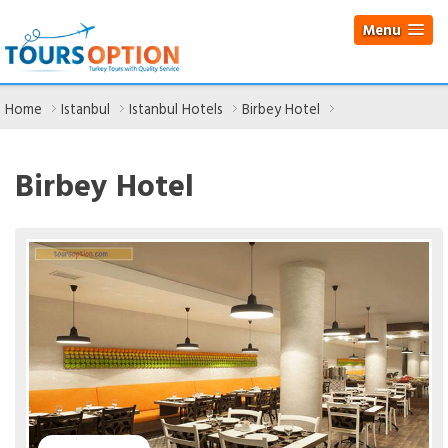
Menu
Home
Istanbul
Istanbul Hotels
Birbey Hotel
Birbey Hotel