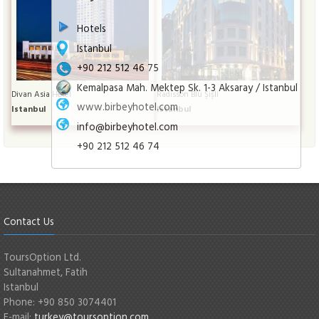
Hotels
Istanbul
+90 212 512 46 75
Kemalpasa Mah. Mektep Sk. 1-3 Aksaray / Istanbul
Divan Asia Hotel
Radisson Blu Şişli
www.birbeyhotel.com
Istanbul
Istanbul
info@birbeyhotel.com
+90 212 512 46 74
Contact Us
ToursOption Ltd.
Sultanahmet, Fatih
Istanbul
Phone: +90 850 3074401
E-mail:
turkey@toursoption.com