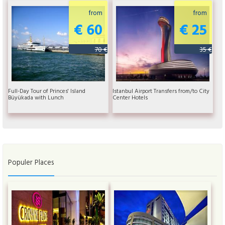
from
from
€ 60
€ 25
70 €
35 €
Full-Day Tour of Princes' Island
Istanbul Airport Transfers from/to City
Büyükada with Lunch
Center Hotels
Populer Places