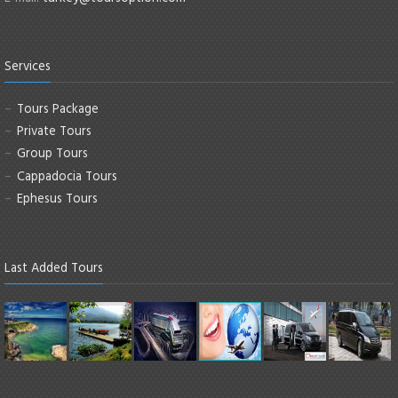
Services
Tours Package
Private Tours
Group Tours
Cappadocia Tours
Ephesus Tours
Last Added Tours