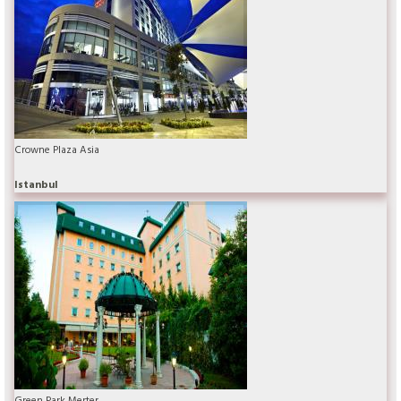
Crowne Plaza Asia
Istanbul
Green Park Merter