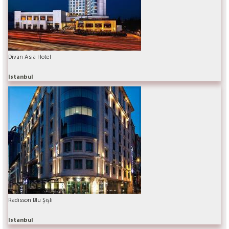
Divan Asia Hotel
Istanbul
Radisson Blu Şişli
Istanbul