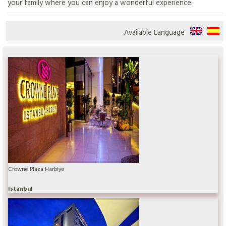
your family where you can enjoy a wonderful experience.
Available Language
Crowne Plaza Harbiye
Istanbul