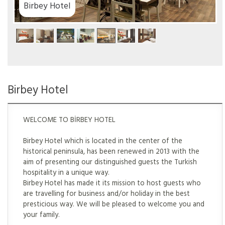
el
Birbey Hotel
WELCOME TO BİRBEY HOTEL
Birbey Hotel which is located in the center of the
historical peninsula, has been renewed in 2013 with the
aim of presenting our distinguished guests the Turkish
hospitality in a unique way.
Birbey Hotel has made it its mission to host guests who
are travelling for business and/or holiday in the best
presticious way. We will be pleased to welcome you and
your family.