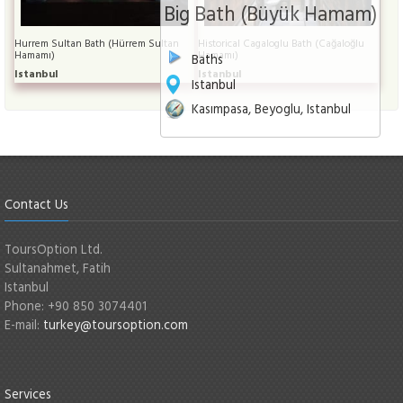
Big Bath (Büyük Hamam)
Hurrem Sultan Bath (Hürrem Sultan
Historical Cagaloglu Bath (Cağaloğlu
Hamamı)
Hamamı)
Baths
Istanbul
Istanbul
Istanbul
Kasımpasa, Beyoglu, Istanbul
Contact Us
ToursOption Ltd.
Sultanahmet, Fatih
Istanbul
Phone: +90 850 3074401
E-mail:
turkey@toursoption.com
Services