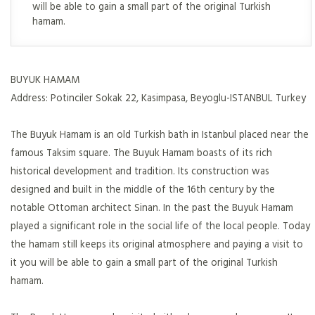
will be able to gain a small part of the original Turkish
hamam.
BUYUK HAMAM
Address: Potinciler Sokak 22, Kasimpasa, Beyoglu-ISTANBUL Turkey
The Buyuk Hamam is an old Turkish bath in Istanbul placed near the
famous Taksim square. The Buyuk Hamam boasts of its rich
historical development and tradition. Its construction was
designed and built in the middle of the 16th century by the
notable Ottoman architect Sinan. In the past the Buyuk Hamam
played a significant role in the social life of the local people. Today
the hamam still keeps its original atmosphere and paying a visit to
it you will be able to gain a small part of the original Turkish
hamam.