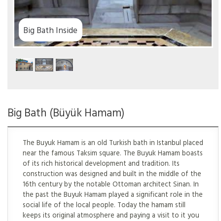
th
Big Bath (Büyük Hamam)
The Buyuk Hamam is an old Turkish bath in Istanbul placed
near the famous Taksim square. The Buyuk Hamam boasts
of its rich historical development and tradition. Its
construction was designed and built in the middle of the
16th century by the notable Ottoman architect Sinan. In
the past the Buyuk Hamam played a significant role in the
social life of the local people. Today the hamam still
keeps its original atmosphere and paying a visit to it you