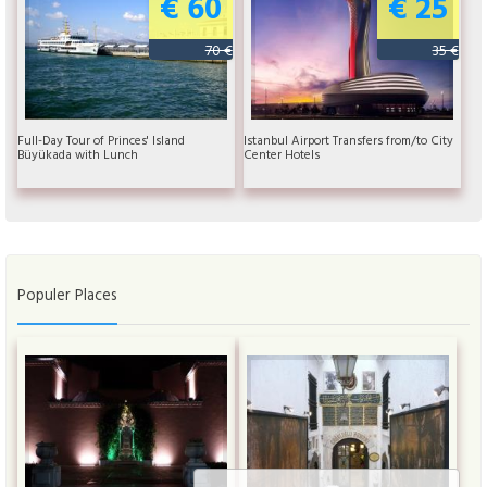
€ 60
€ 25
70 €
35 €
Full-Day Tour of Princes' Island
Istanbul Airport Transfers from/to City
Büyükada with Lunch
Center Hotels
Populer Places