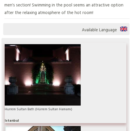
men's section! Swimming in the pool seems an attractive option
after the relaxing atmosphere of the hot room!
Available Language
Hurrem Sultan Bath (Hürrem Sultan Hamamı)
Istanbul