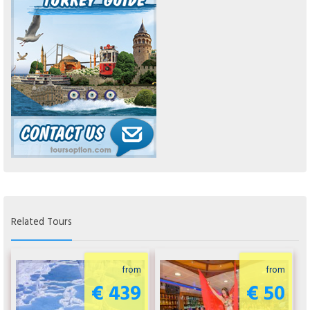
Related Tours
from
from
€ 439
€ 50