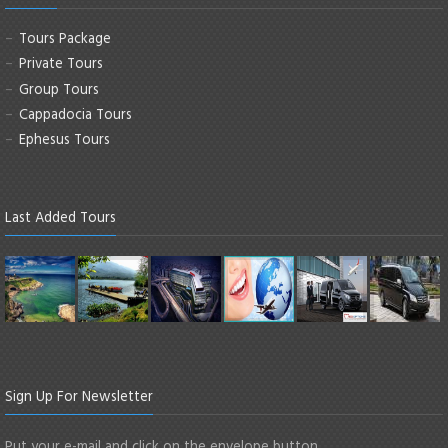
Tours Package
Private Tours
Group Tours
Cappadocia Tours
Ephesus Tours
Last Added Tours
Sign Up For Newsletter
Put your e-mail and click on the envelope button.