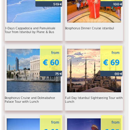
519 €
100 €
3-Days Cappadocia and Pamukkale
Bosphorus Dinner Cruise istanbul
Tour from Istanbul by Plane & Bus
from
from
€ 60
€ 69
75 €
80 €
Bosphorus Cruise and Dolmabahce
Full Day Istanbul Sightseeing Tour with
Palace Tour with Lunch
Lunch
from
from