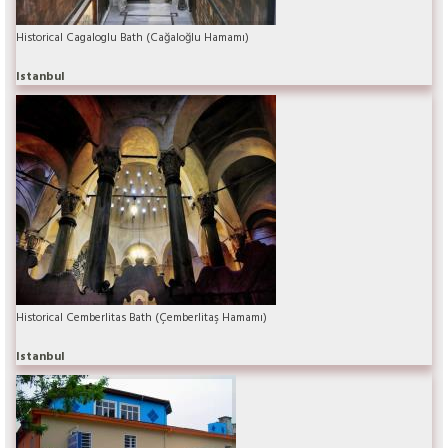
Historical Cagaloglu Bath (Cağaloğlu Hamamı)
Istanbul
Historical Cemberlitas Bath (Çemberlitaş Hamamı)
Istanbul