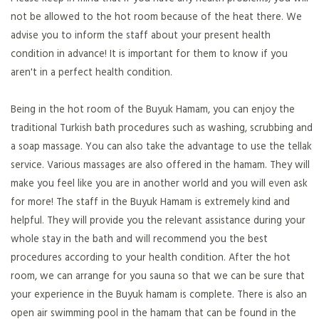
not be allowed to the hot room because of the heat there. We
advise you to inform the staff about your present health
condition in advance! It is important for them to know if you
aren't in a perfect health condition.
Being in the hot room of the Buyuk Hamam, you can enjoy the
traditional Turkish bath procedures such as washing, scrubbing and
a soap massage. You can also take the advantage to use the tellak
service. Various massages are also offered in the hamam. They will
make you feel like you are in another world and you will even ask
for more! The staff in the Buyuk Hamam is extremely kind and
helpful. They will provide you the relevant assistance during your
whole stay in the bath and will recommend you the best
procedures according to your health condition. After the hot
room, we can arrange for you sauna so that we can be sure that
your experience in the Buyuk hamam is complete. There is also an
open air swimming pool in the hamam that can be found in the