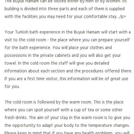
The Buyuk Hamam can be visited either by men or by women. Its
building is divided into three parts and each of them is supplied
with the facilities you may need for your comfortable stay. ./p>
Your Turkish bath experience in the Buyuk Hamam will start with a
visit to the cold room - the place where you can prepare yourself
for the bath experience. You will place your clothes and
possessions in the private cabinets and you will also get your
towel. In the cold room the staff will give you detailed
information about each section and the procedures offered there.
If you are a first time visitor, this information will be of great use
for you.
The cold room is followed by the warm room. This is the place
where you can spoil yourself with a cup of tea or some other
fresh drinks. The aim of your stay in the warm room is to give you
the opportunity to adapt your body to the temperature changes.
Please keep in mind that if you have any health problems, you will