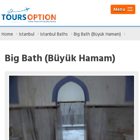
Menu
Home
Istanbul
Istanbul Baths
Big Bath (Büyük Hamam)
Big Bath (Büyük Hamam)