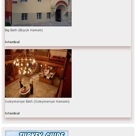
Big Bath (Büyük Hamam)
Istanbul
Suleymaniye Bath (Süleymanıye Hamamı)
Istanbul