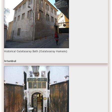
Historical Galatasaray Bath (Galatasaray Hamamı)
Istanbul