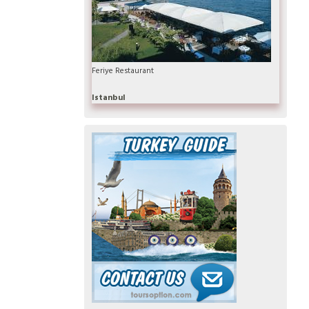
Feriye Restaurant
Istanbul