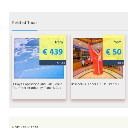
Related Tours
from
from
€ 439
€ 50
519 €
100 €
3-Days Cappadocia and Pamukkale
Bosphorus Dinner Cruise istanbul
Tour from Istanbul by Plane & Bus
Populer Places