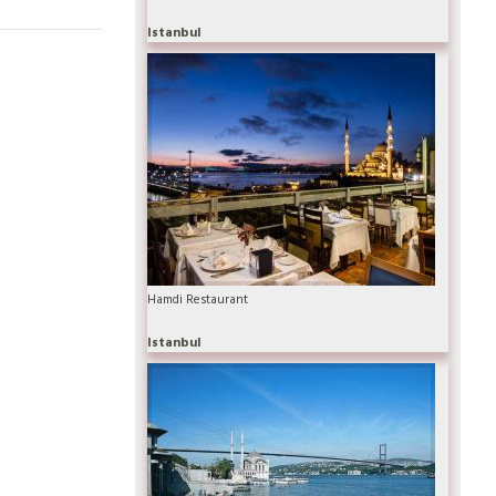
Istanbul
Hamdi Restaurant
Istanbul