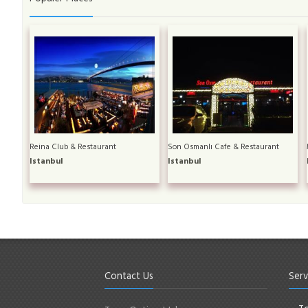
Reina Club & Restaurant
Son Osmanlı Cafe & Restaurant
Istanbul
Istanbul
Contact Us
Serv