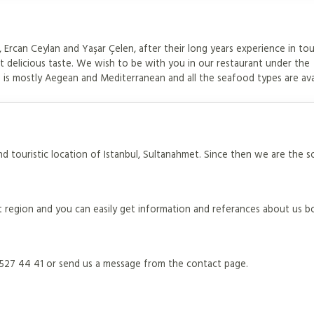
Ercan Ceylan and Yaşar Çelen, after their long years experience in to
 delicious taste. We wish to be with you in our restaurant under the
is mostly Aegean and Mediterranean and all the seafood types are ava
d touristic location of Istanbul, Sultanahmet. Since then we are the s
 region and you can easily get information and referances about us b
) 527 44 41 or send us a message from the contact page.