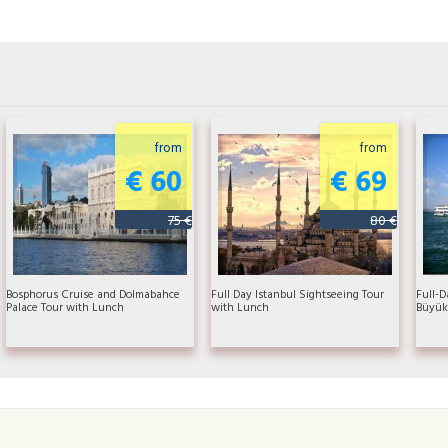
from
from
€ 60
€ 69
75 €
80 €
Bosphorus Cruise and Dolmabahce
Full Day Istanbul Sightseeing Tour
Full-D
Palace Tour with Lunch
with Lunch
Büyük