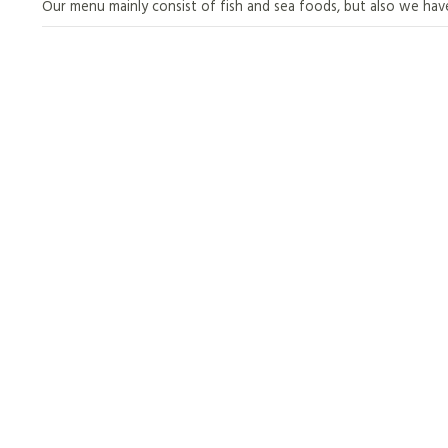
Our menu mainly consist of fish and sea foods, but also we hav