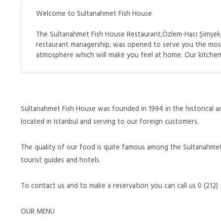
Welcome to Sultanahmet Fish House
The Sultanahmet Fish House Restaurant,Özlem-Hacı Şimşek, 
restaurant managership, was opened to serve you the most
atmosphere which will make you feel at home. Our kitchen 
Sultanahmet Fish House was founded in 1994 in the historical an
located in Istanbul and serving to our foreign customers.
The quality of our food is quite famous among the Sultanahmet
tourist guides and hotels.
To contact us and to make a reservation you can call us 0 (212
OUR MENU