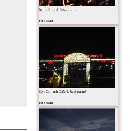
Reina Club & Restaurant
Istanbul
Son Osmanlı Cafe & Restaurant
Istanbul