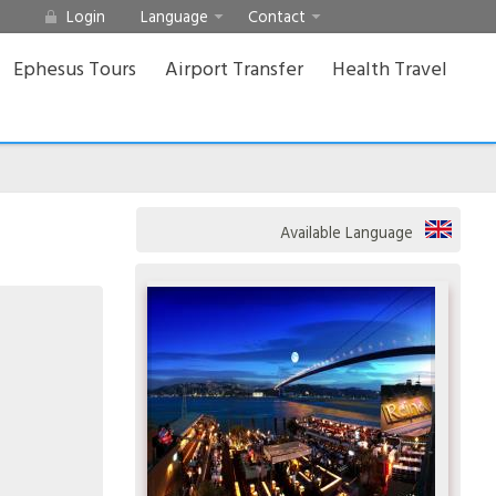
Login
Language
Contact
Ephesus Tours
Airport Transfer
Health Travel
Available Language