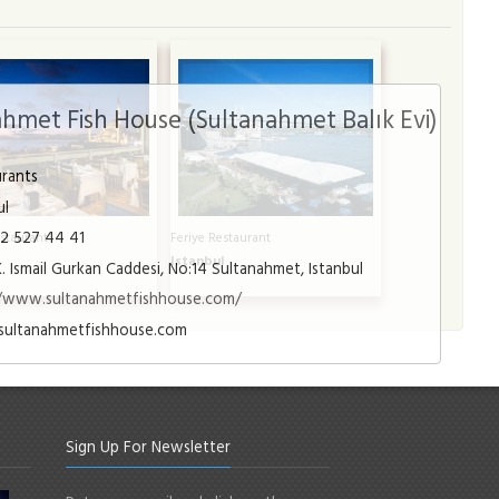
hmet Fish House (Sultanahmet Balık Evi)
urants
ul
12 527 44 41
staurant
Feriye Restaurant
l
Istanbul
K. Ismail Gurkan Caddesi, No:14 Sultanahmet, Istanbul
//www.sultanahmetfishhouse.com/
sultanahmetfishhouse.com
Sign Up For Newsletter