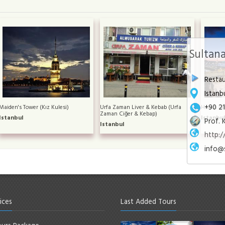
Sultana
Resta
Istanb
+90 2
Maiden's Tower (Kız Kulesi)
Urfa Zaman Liver & Kebab (Urfa
Hamdi Re
Zaman Ciğer & Kebap)
Istanbul
Istanbu
Prof. 
Istanbul
http:
info@
ices
Last Added Tours