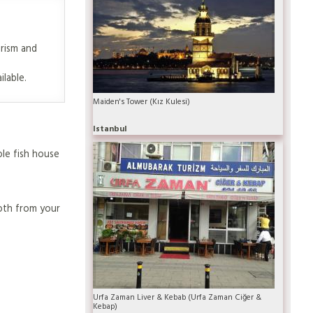
urism and
ilable.
Maiden's Tower (Kız Kulesi)
Istanbul
ole fish house
oth from your
Urfa Zaman Liver & Kebab (Urfa Zaman Ciğer &
Kebap)