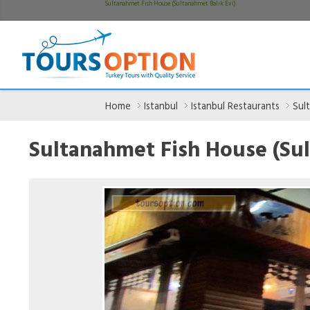
Sultanahmet Fish House (Sultanahmet Balık Evi)
Home
Istanbul
Istanbul Restaurants
Sul
Sultanahmet Fish House (Sul