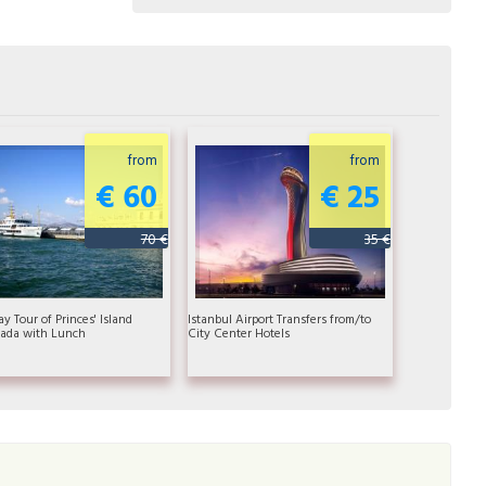
from
from
€ 60
€ 25
70 €
35 €
ay Tour of Princes' Island
Istanbul Airport Transfers from/to
ada with Lunch
City Center Hotels