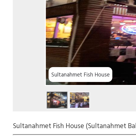
Sultanahmet Fish House
Sultanahmet Fish House (Sultanahmet Balı