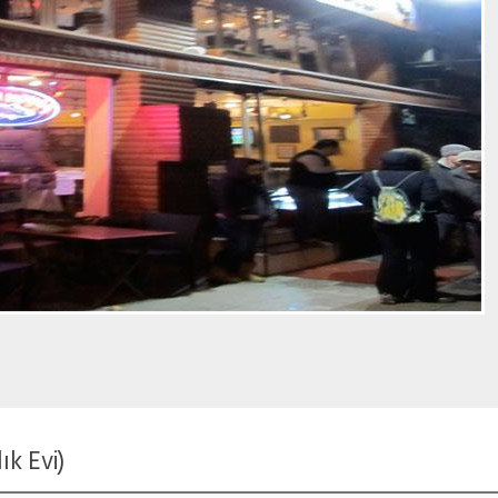
k Evi)