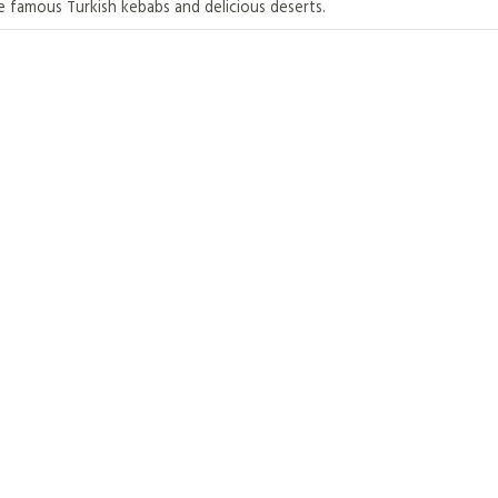
e famous Turkish kebabs and delicious deserts.