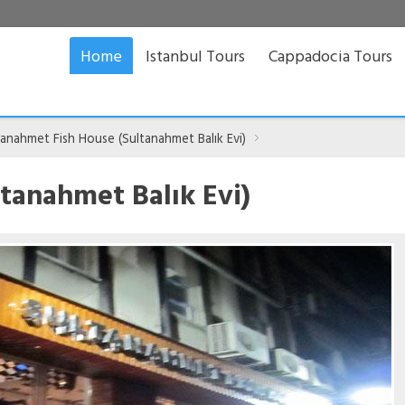
Home
Istanbul Tours
Cappadocia Tours
tanahmet Fish House (Sultanahmet Balık Evi)
tanahmet Balık Evi)