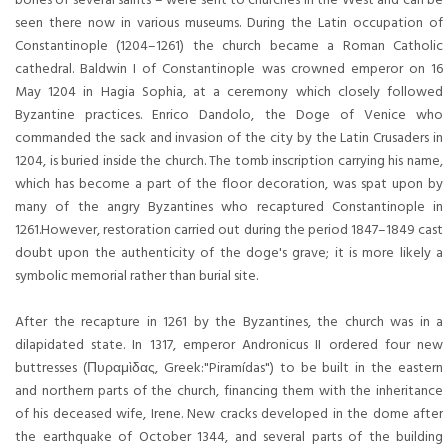
seen there now in various museums. During the Latin occupation of
Constantinople (1204–1261) the church became a Roman Catholic
cathedral. Baldwin I of Constantinople was crowned emperor on 16
May 1204 in Hagia Sophia, at a ceremony which closely followed
Byzantine practices. Enrico Dandolo, the Doge of Venice who
commanded the sack and invasion of the city by the Latin Crusaders in
1204, is buried inside the church. The tomb inscription carrying his name,
which has become a part of the floor decoration, was spat upon by
many of the angry Byzantines who recaptured Constantinople in
1261.However, restoration carried out during the period 1847–1849 cast
doubt upon the authenticity of the doge's grave; it is more likely a
symbolic memorial rather than burial site.
After the recapture in 1261 by the Byzantines, the church was in a
dilapidated state. In 1317, emperor Andronicus II ordered four new
buttresses (Πυραμὶδας, Greek:"Piramídas") to be built in the eastern
and northern parts of the church, financing them with the inheritance
of his deceased wife, Irene. New cracks developed in the dome after
the earthquake of October 1344, and several parts of the building