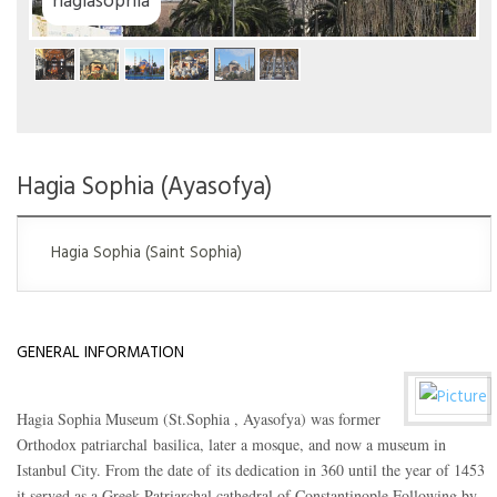
Hagia Sophia (Ayasofya)
Hagia Sophia (Saint Sophia)
GENERAL INFORMATION
Hagia Sophia Museum (St.Sophia , Ayasofya) was former
Orthodox patriarchal basilica, later a mosque, and now a museum in
Istanbul City. From the date of its dedication in 360 until the year of 1453
it served as a Greek Patriarchal cathedral of Constantinople.Following by