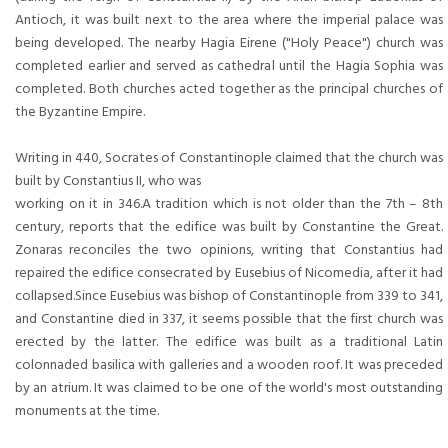
Antioch, it was built next to the area where the imperial palace was
being developed. The nearby Hagia Eirene ("Holy Peace") church was
completed earlier and served as cathedral until the Hagia Sophia was
completed. Both churches acted together as the principal churches of
the Byzantine Empire.
Writing in 440, Socrates of Constantinople claimed that the church was
built by Constantius II, who was
working on it in 346.A tradition which is not older than the 7th – 8th
century, reports that the edifice was built by Constantine the Great.
Zonaras reconciles the two opinions, writing that Constantius had
repaired the edifice consecrated by Eusebius of Nicomedia, after it had
collapsed.Since Eusebius was bishop of Constantinople from 339 to 341,
and Constantine died in 337, it seems possible that the first church was
erected by the latter. The edifice was built as a traditional Latin
colonnaded basilica with galleries and a wooden roof. It was preceded
by an atrium. It was claimed to be one of the world's most outstanding
monuments at the time.