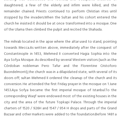
slaughtered; a few of the elderly and infirm were killed, and the
remainder chained. Priests continued to perform Christian rites until
stopped by the invaders.When the Sultan and his cohort entered the
church he insisted it should be at once transformed into a mosque. One
of the Ulama then climbed the pulpit and recited the Shahada.
The mihrab located in the apse where the altar used to stand, pointing
towards Mecca.As written above, immediately after the conquest of
Constantinople in 1453, Mehmed II converted Hagia Sophia into the
Aya Sofya Mosque. As described by several Western visitors (such as the
Córdoban nobleman Pero Tafur and the Florentine Cristoforo
Buondelmonti),the church was in a dilapidated state, with several of its
doors off; sultan Mehmed II ordered the cleanup of the church and its
conversion. He attended the first Friday prayer in the mosque on 1 June
1453.Aya Sofya became the first imperial mosque of Istanbul.To the
corresponding Waqf were endowed most of the existing houses in the
city and the area of the future Topkapi Palace. Through the imperial
charters of 1520 / 926H and 1547 / 954 H shops and parts of the Grand
Bazaar and other markets were added to the foundation.Before 1481 a