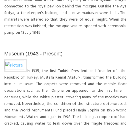
connected to the royal pavilion behind the mosque. Outside the Aya
Sofya, a timekeeper's building and a new madrasah were built. The
minarets were altered so that they were of equal height. When the
restoration was finished, the mosque was re-opened with ceremonial
pomp on 13 July 1849.
Museum (1943 - Present)
In 1935, the first Turkish President and founder of the
Republic of Turkey, Mustafa Kemal Atatürk, transformed the building
into a museum. The carpets were removed and the marble floor
decorations such as the Omphalion appeared for the first time in
centuries, while the white plaster covering many of the mosaics was
removed. Nevertheless, the condition of the structure deteriorated,
and the World Monuments Fund placed Hagia Sophia on 1996 World
Monuments Watch, and again in 1998. The building's copper roof had
cracked, causing water to leak down over the fragile frescoes and