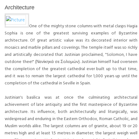
Architecture
One of the mighty stone columns with metal clasps Hagia
Sophia is one of the greatest surviving examples of Byzantine
architecture. Of great artistic value was its decorated interior with
mosaics and marble pillars and coverings. The temple itself was so richly
and artistically decorated that Justinian proclaimed, "Solomon, I have
outdone thee!" (Νενίκηκά σε Σολομών). Justinian himself had overseen
the completion of the greatest cathedral ever built up to that time,
and it was to remain the largest cathedral for 1,000 years up until the
completion of the cathedral in Seville in Spain.
Justinian's basilica was at once the culminating architectural
achievement of late antiquity and the first masterpiece of Byzantine
architecture. Its influence, both architecturally and liturgically, was
widespread and enduring in the Eastern Orthodox, Roman Catholic, and
Muslim worlds alike. The largest columns are of granite, about 19 or 20
metres high and at least 1.5 metres in diameter; the largest weigh well