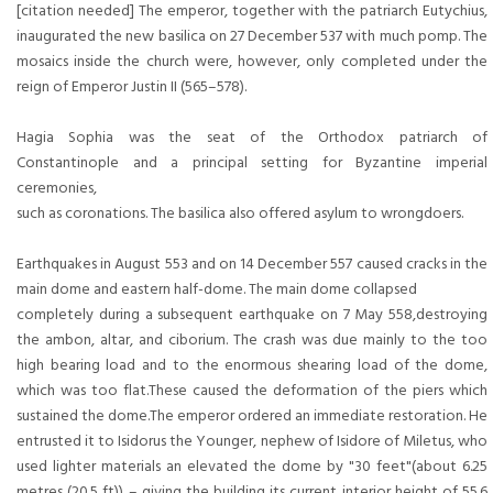
[citation needed] The emperor, together with the patriarch Eutychius,
inaugurated the new basilica on 27 December 537 with much pomp. The
mosaics inside the church were, however, only completed under the
reign of Emperor Justin II (565–578).
Hagia Sophia was the seat of the Orthodox patriarch of
Constantinople and a principal setting for Byzantine imperial
ceremonies,
such as coronations. The basilica also offered asylum to wrongdoers.
Earthquakes in August 553 and on 14 December 557 caused cracks in the
main dome and eastern half-dome. The main dome collapsed
completely during a subsequent earthquake on 7 May 558,destroying
the ambon, altar, and ciborium. The crash was due mainly to the too
high bearing load and to the enormous shearing load of the dome,
which was too flat.These caused the deformation of the piers which
sustained the dome.The emperor ordered an immediate restoration. He
entrusted it to Isidorus the Younger, nephew of Isidore of Miletus, who
used lighter materials an elevated the dome by "30 feet"(about 6.25
metres (20.5 ft)) – giving the building its current interior height of 55.6