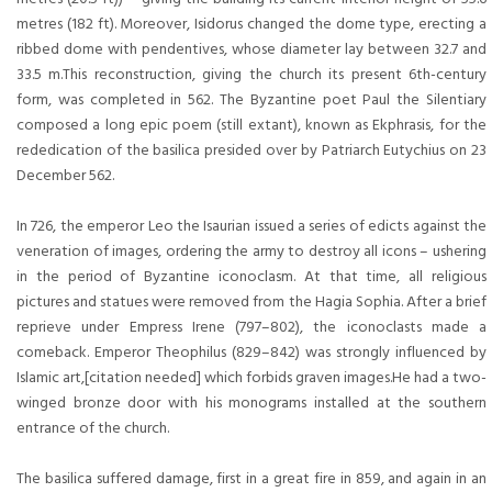
metres (182 ft). Moreover, Isidorus changed the dome type, erecting a
ribbed dome with pendentives, whose diameter lay between 32.7 and
33.5 m.This reconstruction, giving the church its present 6th-century
form, was completed in 562. The Byzantine poet Paul the Silentiary
composed a long epic poem (still extant), known as Ekphrasis, for the
rededication of the basilica presided over by Patriarch Eutychius on 23
December 562.
In 726, the emperor Leo the Isaurian issued a series of edicts against the
veneration of images, ordering the army to destroy all icons – ushering
in the period of Byzantine iconoclasm. At that time, all religious
pictures and statues were removed from the Hagia Sophia. After a brief
reprieve under Empress Irene (797–802), the iconoclasts made a
comeback. Emperor Theophilus (829–842) was strongly influenced by
Islamic art,[citation needed] which forbids graven images.He had a two-
winged bronze door with his monograms installed at the southern
entrance of the church.
The basilica suffered damage, first in a great fire in 859, and again in an