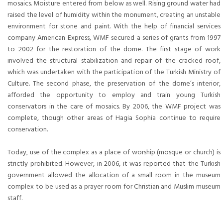
mosaics. Moisture entered from below as well. Rising ground water had
raised the level of humidity within the monument, creating an unstable
environment for stone and paint. With the help of financial services
company American Express, WMF secured a series of grants from 1997
to 2002 for the restoration of the dome. The first stage of work
involved the structural stabilization and repair of the cracked roof,
which was undertaken with the participation of the Turkish Ministry of
Culture. The second phase, the preservation of the dome’s interior,
afforded the opportunity to employ and train young Turkish
conservators in the care of mosaics. By 2006, the WMF project was
complete, though other areas of Hagia Sophia continue to require
conservation.
Today, use of the complex as a place of worship (mosque or church) is
strictly prohibited. However, in 2006, it was reported that the Turkish
government allowed the allocation of a small room in the museum
complex to be used as a prayer room for Christian and Muslim museum
staff.