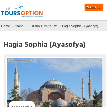
Menu
Home
Istanbul
Istanbul Museums
Hagia Sophia (Ayasofya)
Hagia Sophia (Ayasofya)
hagiasophia