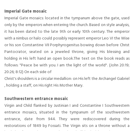
Imperial Gate mosaic
Imperial Gate mosaics: located in the tympanum above the gate, used
only by the emperors when entering the church. Based on style analysis,
it has been dated to the late 9th or early 10th century. The emperor
with a nimbus or halo could possibly represent emperor Leo VI the Wise
or his son Constantine VII Porphyrogenitus bowing down before Christ
Pantocrator, seated on a jeweled throne, giving His blessing and
holding in His left hand an open book.The text on the book reads as
follows: "Peace be with you. I am the light of the world". (John 20:19;
20:26; 8:12) On each side of
Christ's shoulders is a circular medallion: on His left the Archangel Gabriel
, holding a staff, on His right His Mother Mary.
Southwestern entrance mosaic
Virgin and Child flanked by Justinian I and Constantine I Southwestern
entrance mosaics, situated in the tympanum of the southwestern
entrance, date from 944. They were rediscovered during the
restorations of 1849 by Fossati. The Virgin sits on a throne without a