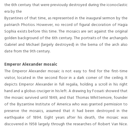
the 6th century that were previously destroyed during the iconoclastic
era by the
Byzantines of that time, as represented in the inaugural sermon by the
patriarch Photios. However, no record of figural decoration of Hagia
Sophia exists before this time. The mosaics are set against the original
golden background of the 6th century. The portraits of the archangels
Gabriel and Michael (largely destroyed) in the bema of the arch also
date from the 9th century.
Emperor Alexander mosaic
The Emperor Alexander mosaic is not easy to find for the first-time
visitor, located in the second floor in a dark corner of the ceiling. It
depicts Emperor Alexander in full regalia, holding a scroll in his right
hand and a globus cruciger in his left. A drawing by Fossati showed that
the mosaic survived until 1849, and that Thomas Whittemore, founder
of the Byzantine Institute of America who was granted permission to
preserve the mosaics, assumed that it had been destroyed in the
earthquake of 1894. Eight years after his death, the mosaic was
discovered in 1958 largely through the researches of Robert Van Nice.