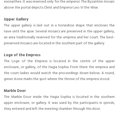
esonarthex. It was reserved only for the emperor. The Byzantine mosaic
above the portal depicts Christ and Emperor Leo VI the Wise.
Upper Gallery
The upper gallery is laid out in a horseshoe shape that encloses the
nave until the apse. Several mosaics are preserved in the upper gallery,
an area traditionally reserved for the empress and her court. The best-
preserved mosaics are located in the southern part of the gallery.
Loge of the Empress
The Loge of the Empress is located in the centre of the upper
enclosure, or gallery, of the Hagia Sophia. From there the empress and
the court-ladies would watch the proceedings down below. A round,
green stone marks the spot where the throne of the empress stood.
Marble Door
The Marble Door inside the Hagia Sophia is located in the southern
upper enclosure, or gallery. It was used by the participants in synods,
they entered and left the meeting chamber through this door.