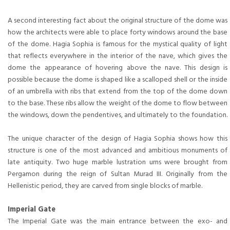
A second interesting fact about the original structure of the dome was
how the architects were able to place forty windows around the base
of the dome. Hagia Sophia is famous for the mystical quality of light
that reflects everywhere in the interior of the nave, which gives the
dome the appearance of hovering above the nave. This design is
possible because the dome is shaped like a scalloped shell or the inside
of an umbrella with ribs that extend from the top of the dome down
to the base. These ribs allow the weight of the dome to flow between
the windows, down the pendentives, and ultimately to the foundation.
The unique character of the design of Hagia Sophia shows how this
structure is one of the most advanced and ambitious monuments of
late antiquity. Two huge marble lustration urns were brought from
Pergamon during the reign of Sultan Murad III. Originally from the
Hellenistic period, they are carved from single blocks of marble.
Imperial Gate
The Imperial Gate was the main entrance between the exo- and