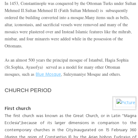
In 1453, Constantinople was conquered by the Ottoman Turks under Sultan
Mehmed II.Sultan Mehmed II (Fatih Sultan Mehmed) is subsequently
ordered the building converted into a mosque.Many items such as bells,
altar, iconostasis, and sacrificial vessels were removed and many of the
mosaics were plastered over and Instead Islamic features like the mihrab,
minbar, and four minarets were added while in the possession of the
Ottomans.
As an almost 500 years the principal mosque of Istanbul, Hagia Sophia
(St.Sophia, Ayasofya) served as a model for many other Ottoman
Blue Mosque
mosques, such as
, Suleymaniye Mosque and others.
CHURCH PERIOD
First church
The first church was known as the Great Church, or in Latin "Magna
Ecclesia",because of its larger dimensions in comparison to the
contemporary churches in the City.Inaugurated on 15 February 360
(during the reign of Constantius II) by the Arian bishop Eudoxius of