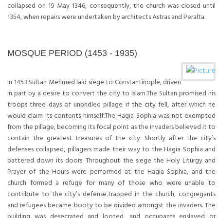
collapsed on 19 May 1346; consequently, the church was closed until
1354, when repairs were undertaken by architects Astras and Peralta.
MOSQUE PERIOD (1453 - 1935)
In 1453 Sultan Mehmed laid siege to Constantinople, driven
in part by a desire to convert the city to Islam.The Sultan promised his
troops three days of unbridled pillage if the city fell, after which he
would claim its contents himself.The Hagia Sophia was not exempted
from the pillage, becoming its focal point as the invaders believed it to
contain the greatest treasures of the city. Shortly after the city’s
defenses collapsed, pillagers made their way to the Hagia Sophia and
battered down its doors. Throughout the siege the Holy Liturgy and
Prayer of the Hours were performed at the Hagia Sophia, and the
church formed a refuge for many of those who were unable to
contribute to the city’s defense.Trapped in the church, congregants
and refugees became booty to be divided amongst the invaders. The
building was desecrated and looted, and occupants enslaved or