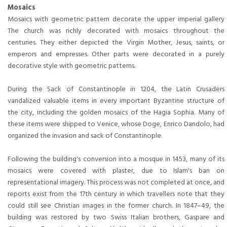
Mosaics
Mosaics with geometric pattern decorate the upper imperial gallery
The church was richly decorated with mosaics throughout the
centuries. They either depicted the Virgin Mother, Jesus, saints, or
emperors and empresses. Other parts were decorated in a purely
decorative style with geometric patterns.
During the Sack of Constantinople in 1204, the Latin Crusaders
vandalized valuable items in every important Byzantine structure of
the city, including the golden mosaics of the Hagia Sophia. Many of
these items were shipped to Venice, whose Doge, Enrico Dandolo, had
organized the invasion and sack of Constantinople.
Following the building's conversion into a mosque in 1453, many of its
mosaics were covered with plaster, due to Islam's ban on
representational imagery. This process was not completed at once, and
reports exist from the 17th century in which travellers note that they
could still see Christian images in the former church. In 1847–49, the
building was restored by two Swiss Italian brothers, Gaspare and