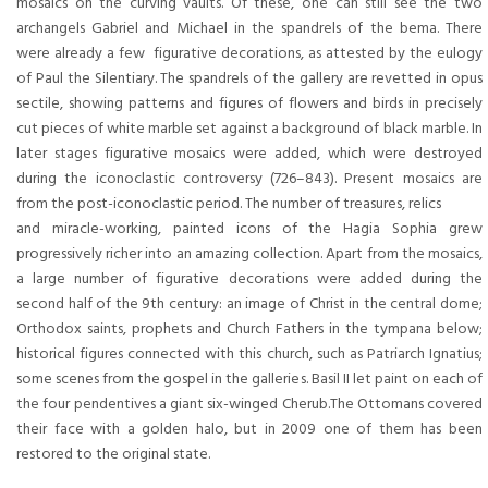
mosaics on the curving vaults. Of these, one can still see the two
archangels Gabriel and Michael in the spandrels of the bema. There
were already a few figurative decorations, as attested by the eulogy
of Paul the Silentiary. The spandrels of the gallery are revetted in opus
sectile, showing patterns and figures of flowers and birds in precisely
cut pieces of white marble set against a background of black marble. In
later stages figurative mosaics were added, which were destroyed
during the iconoclastic controversy (726–843). Present mosaics are
from the post-iconoclastic period. The number of treasures, relics
and miracle-working, painted icons of the Hagia Sophia grew
progressively richer into an amazing collection. Apart from the mosaics,
a large number of figurative decorations were added during the
second half of the 9th century: an image of Christ in the central dome;
Orthodox saints, prophets and Church Fathers in the tympana below;
historical figures connected with this church, such as Patriarch Ignatius;
some scenes from the gospel in the galleries. Basil II let paint on each of
the four pendentives a giant six-winged Cherub.The Ottomans covered
their face with a golden halo, but in 2009 one of them has been
restored to the original state.