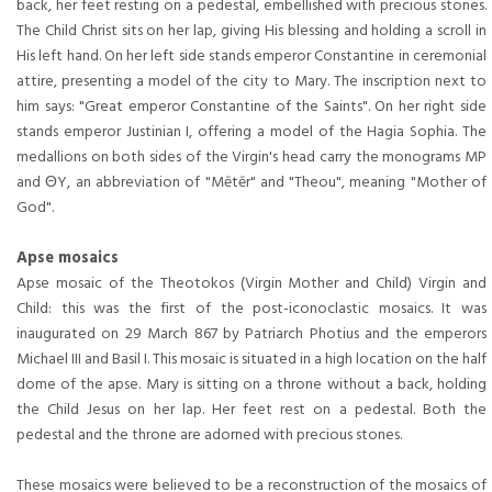
back, her feet resting on a pedestal, embellished with precious stones.
The Child Christ sits on her lap, giving His blessing and holding a scroll in
His left hand. On her left side stands emperor Constantine in ceremonial
attire, presenting a model of the city to Mary. The inscription next to
him says: "Great emperor Constantine of the Saints". On her right side
stands emperor Justinian I, offering a model of the Hagia Sophia. The
medallions on both sides of the Virgin's head carry the monograms MP
and ΘY, an abbreviation of "Mētēr" and "Theou", meaning "Mother of
God".
Apse mosaics
Apse mosaic of the Theotokos (Virgin Mother and Child) Virgin and
Child: this was the first of the post-iconoclastic mosaics. It was
inaugurated on 29 March 867 by Patriarch Photius and the emperors
Michael III and Basil I. This mosaic is situated in a high location on the half
dome of the apse. Mary is sitting on a throne without a back, holding
the Child Jesus on her lap. Her feet rest on a pedestal. Both the
pedestal and the throne are adorned with precious stones.
These mosaics were believed to be a reconstruction of the mosaics of