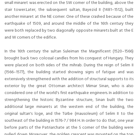
small minaret was erected on the SW corner of the building, above the
stair tower.Later, the subsequent sultan, Bayezid II (1481–1512), built
another minaret at the NE corner. One of these crashed because of the
earthquake of 1509, and around the middle of the 16th century they
were both replaced by two diagonally opposite minarets built at the E
and W corners of the edifice.
In the 16th century the sultan Suleiman the Magnificent (1520–1566)
brought back two colossal candles from his conquest of Hungary. They
were placed on both sides of the mihrab. During the reign of Selim II
(1566–1577), the building started showing signs of fatigue and was
extensively strengthened with the addition of structural supports to its
exterior by the great Ottoman architect Mimar Sinan, who is also
considered one of the world's first earthquake engineers. In addition to
strengthening the historic Byzantine structure, Sinan built the two
additional large minarets at the western end of the building, the
original sultan's loge, and the Türbe (mausoleum) of Selim II to the
southeast of the building in 1576-7 / 984 H. In order to do that, one year
before parts of the Patriarchate at the S corner of the building were
pulled down. Moreover, the golden crescent was mounted on the top