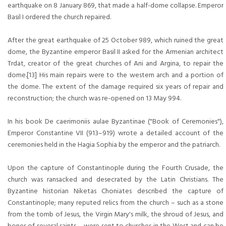
earthquake on 8 January 869, that made a half-dome collapse. Emperor
Basil I ordered the church repaired.
After the great earthquake of 25 October 989, which ruined the great
dome, the Byzantine emperor Basil II asked for the Armenian architect
Trdat, creator of the great churches of Ani and Argina, to repair the
dome.[13] His main repairs were to the western arch and a portion of
the dome. The extent of the damage required six years of repair and
reconstruction; the church was re-opened on 13 May 994.
In his book De caerimoniis aulae Byzantinae ("Book of Ceremonies"),
Emperor Constantine VII (913–919) wrote a detailed account of the
ceremonies held in the Hagia Sophia by the emperor and the patriarch.
Upon the capture of Constantinople during the Fourth Crusade, the
church was ransacked and desecrated by the Latin Christians. The
Byzantine historian Niketas Choniates described the capture of
Constantinople; many reputed relics from the church – such as a stone
from the tomb of Jesus, the Virgin Mary's milk, the shroud of Jesus, and
bones of several saints – were sent to churches in the West and can be