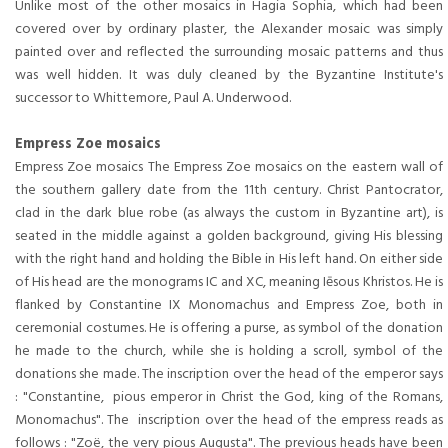
Unlike most of the other mosaics in Hagia Sophia, which had been
covered over by ordinary plaster, the Alexander mosaic was simply
painted over and reflected the surrounding mosaic patterns and thus
was well hidden. It was duly cleaned by the Byzantine Institute's
successor to Whittemore, Paul A. Underwood.
Empress Zoe mosaics
Empress Zoe mosaics The Empress Zoe mosaics on the eastern wall of
the southern gallery date from the 11th century. Christ Pantocrator,
clad in the dark blue robe (as always the custom in Byzantine art), is
seated in the middle against a golden background, giving His blessing
with the right hand and holding the Bible in His left hand. On either side
of His head are the monograms IC and XC, meaning Iēsous Khristos. He is
flanked by Constantine IX Monomachus and Empress Zoe, both in
ceremonial costumes. He is offering a purse, as symbol of the donation
he made to the church, while she is holding a scroll, symbol of the
donations she made. The inscription over the head of the emperor says
: "Constantine, pious emperor in Christ the God, king of the Romans,
Monomachus". The inscription over the head of the empress reads as
follows : "Zoë, the very pious Augusta". The previous heads have been