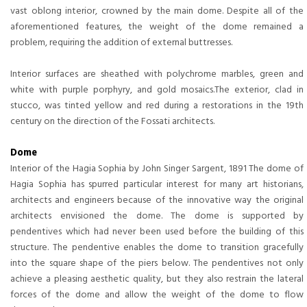
vast oblong interior, crowned by the main dome. Despite all of the
aforementioned features, the weight of the dome remained a
problem, requiring the addition of external buttresses.
Interior surfaces are sheathed with polychrome marbles, green and
white with purple porphyry, and gold mosaics.The exterior, clad in
stucco, was tinted yellow and red during a restorations in the 19th
century on the direction of the Fossati architects.
Dome
Interior of the Hagia Sophia by John Singer Sargent, 1891 The dome of
Hagia Sophia has spurred particular interest for many art historians,
architects and engineers because of the innovative way the original
architects envisioned the dome. The dome is supported by
pendentives which had never been used before the building of this
structure. The pendentive enables the dome to transition gracefully
into the square shape of the piers below. The pendentives not only
achieve a pleasing aesthetic quality, but they also restrain the lateral
forces of the dome and allow the weight of the dome to flow