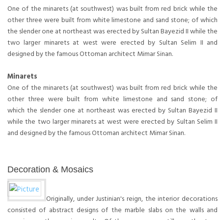
One of the minarets (at southwest) was built from red brick while the
other three were built from white limestone and sand stone; of which
the slender one at northeast was erected by Sultan Bayezid II while the
two larger minarets at west were erected by Sultan Selim II and
designed by the famous Ottoman architect Mimar Sinan.
Minarets
One of the minarets (at southwest) was built from red brick while the
other three were built from white limestone and sand stone; of
which the slender one at northeast was erected by Sultan Bayezid II
while the two larger minarets at west were erected by Sultan Selim II
and designed by the famous Ottoman architect Mimar Sinan.
Decoration & Mosaics
Originally, under Justinian's reign, the interior decorations
consisted of abstract designs of the marble slabs on the walls and