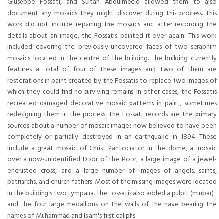
Giuseppe Fossati, and Sultan Abdülmecid allowed them to also
document any mosaics they might discover during this process. This
work did not include repairing the mosaics and after recording the
details about an image, the Fossatis painted it over again. This work
included covering the previously uncovered faces of two seraphim
mosaics located in the centre of the building. The building currently
features a total of four of these images and two of them are
restorations in paint created by the Fossatis to replace two images of
which they could find no surviving remains. In other cases, the Fossatis
recreated damaged decorative mosaic patterns in paint, sometimes
redesigning them in the process. The Fossati records are the primary
sources about a number of mosaic images now believed to have been
completely or partially destroyed in an earthquake in 1894. These
include a great mosaic of Christ Pantocrator in the dome, a mosaic
over a now-unidentified Door of the Poor, a large image of a jewel-
encrusted cross, and a large number of images of angels, saints,
patriarchs, and church fathers. Most of the missing images were located
in the building's two tympana. The Fossatis also added a pulpit (minbar)
and the four large medallions on the walls of the nave bearing the
names of Muhammad and Islam's first caliphs.