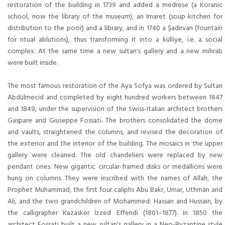
restoration of the building in 1739 and added a medrese (a Koranic
school, now the library of the museum), an Imaret (soup kitchen for
distribution to the poor) and a library, and in 1740 a Şadirvan (fountain
for ritual ablutions), thus transforming it into a külliye, i.e. a social
complex. At the same time a new sultan's gallery and a new mihrab
were built inside.
The most famous restoration of the Aya Sofya was ordered by Sultan
Abdülmecid and completed by eight hundred workers between 1847
and 1849, under the supervision of the Swiss-Italian architect brothers
Gaspare and Giuseppe Fossati. The brothers consolidated the dome
and vaults, straightened the columns, and revised the decoration of
the exterior and the interior of the building. The mosaics in the upper
gallery were cleaned. The old chandeliers were replaced by new
pendant ones. New gigantic circular-framed disks or medallions were
hung on columns. They were inscribed with the names of Allah, the
Prophet Muhammad, the first four caliphs Abu Bakr, Umar, Uthman and
Ali, and the two grandchildren of Mohammed: Hassan and Hussain, by
the calligrapher Kazasker İzzed Effendi (1801–1877). In 1850 the
architect Fossati built a new sultan's gallery in a Neo-Byzantine style