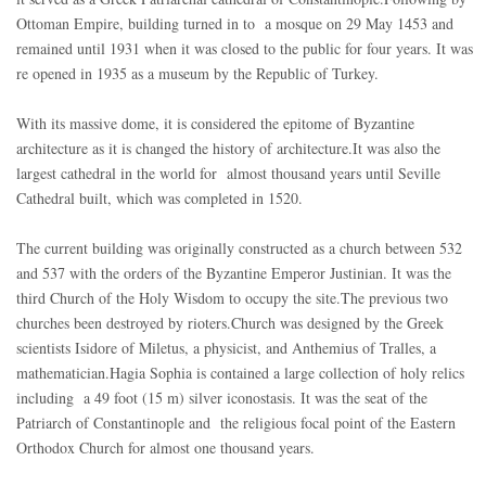
Ottoman Empire, building turned in to a mosque on 29 May 1453 and
remained until 1931 when it was closed to the public for four years. It was
re opened in 1935 as a museum by the Republic of Turkey.
With its massive dome, it is considered the epitome of Byzantine
architecture as it is changed the history of architecture.It was also the
largest cathedral in the world for almost thousand years until Seville
Cathedral built, which was completed in 1520.
The current building was originally constructed as a church between 532
and 537 with the orders of the Byzantine Emperor Justinian. It was the
third Church of the Holy Wisdom to occupy the site.The previous two
churches been destroyed by rioters.Church was designed by the Greek
scientists Isidore of Miletus, a physicist, and Anthemius of Tralles, a
mathematician.Hagia Sophia is contained a large collection of holy relics
including a 49 foot (15 m) silver iconostasis. It was the seat of the
Patriarch of Constantinople and the religious focal point of the Eastern
Orthodox Church for almost one thousand years.