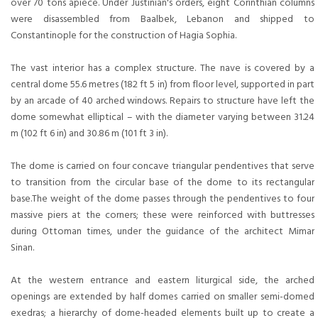
over 70 tons apiece. Under Justinian's orders, eight Corinthian columns
were disassembled from Baalbek, Lebanon and shipped to
Constantinople for the construction of Hagia Sophia.
The vast interior has a complex structure. The nave is covered by a
central dome 55.6 metres (182 ft 5 in) from floor level, supported in part
by an arcade of 40 arched windows. Repairs to structure have left the
dome somewhat elliptical – with the diameter varying between 31.24
m (102 ft 6 in) and 30.86 m (101 ft 3 in).
The dome is carried on four concave triangular pendentives that serve
to transition from the circular base of the dome to its rectangular
base.The weight of the dome passes through the pendentives to four
massive piers at the corners; these were reinforced with buttresses
during Ottoman times, under the guidance of the architect Mimar
Sinan.
At the western entrance and eastern liturgical side, the arched
openings are extended by half domes carried on smaller semi-domed
exedras; a hierarchy of dome-headed elements built up to create a