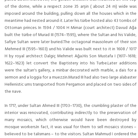
of the dome, while a respect zone 35 arşin ( about 24 m) wide was
imposed around the building, pulling down all the houses which in the
meantime had nested around it. Later his türbe hosted also 43 tombs of
Ottoman princes. In 1594 / 1004 H Mimar (court architect) Davud Ağa
built the türbe of Murad III (1574–1595), where the Sultan and his Valide,
Safiye Sultan were later buried.The octagonal mausoleum of their son
Mehmed III (1595–1603) und his Valide was built next to it in 1608 / 1017
H by royal architect Dalgiç Mehmet Aĝa.His Son Mustafa I (1617–1618;
1622–1623) let convert the Baptistery into his Turbe.Later additions
were the sultan's gallery, a minbar decorated with marble, a dais for a
sermon and a loggia for a muezzin.Murad III had also two large alabaster
Hellenistic urns transported from Pergamon and placed on two sides of
the nave.
In 1717, under Sultan Ahmed III (1703–1730), the crumbling plaster of the
interior was renovated, contributing indirectly to the preservation of
many mosaics, which otherwise would have been destroyed by
mosque workers.In fact, it was usual for them to sell mosaics stones –
believed to be talismans – to the visitors. Sultan Mahmud I ordered the