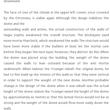
downward.
The face of one of the cherub in the upper left corner, once covered
by the Ottomans, is visible again. Although this design stabilizes the
dome and the
surrounding walls and arches, the actual construction of the walls of
Hagia Sophia weakened the overall structure. The bricklayers used
more mortar than brick, which weakened the walls. The structure would
have been more stable if the builders at least let the mortar cure
before they began the next layer; however, they did not do this. When
the dome was placed atop the building, the weight of the dome
caused the walls to lean outward because of the wet mortar
underneath. When Isidorus the Younger rebuilt the original dome, he
had to first build up the interior of the walls so that they were vertical
in order to support the weight of the new dome. Another probable
change in the design of the dome when it was rebuilt was the actual
height of the dome. Isidore the Younger raised the height of the dome
by approximately six metres so that the lateral forces would not be as
strong and the weight of the dome would flow more easily down the
walls.