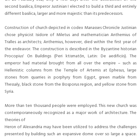
second basilica, Emperor Justinian I elected to build a third and entirely
different basilica, larger and more majestic than its predecessors.
Construction of church depicted in codex Manasses Chronicle Justinian
chose physicist Isidore of Miletus and mathematician Anthemius of
Tralles as architects; Anthemius, however, died within the first year of
the endeavor. The construction is described in the Byzantine historian
Procopius' On Buildings (Peri ktismatōn, Latin: De aedificiis). The
emperor had material brought from all over the empire – such as
Hellenistic columns from the Temple of Artemis at Ephesus, large
stones from quarries in porphyry from Egypt, green marble from
Thessaly, black stone from the Bosporus region, and yellow stone from
Syria.
More than ten thousand people were employed. This new church was
contemporaneously recognized as a major work of architecture. The
theories of
Heron of Alexandria may have been utilized to address the challenges
presented by building such an expansive dome over so large a space.