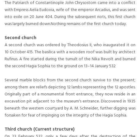
The Patriarch of Constantinople John Chrysostom came into a conflict
with Empress Aelia Eudoxia, wife of the emperor Arcadius, and was sent
into exile on 20 June 404. During the subsequent riots, this first church
was largely burned down.Nothing remains of the first church today.
Second church
A second church was ordered by Theodosius II, who inaugurated it on
10 October 415. The basilica with a wooden roof was built by architect
Rufinus. A fire started during the tumult of the Nika Revolt and burned
the second Hagia Sophia to the ground on 13–14 January 532
Several marble blocks from the second church survive to the present;
among them are reliefs depicting 12 lambs representing the 12 apostles.
Originally part of a monumental front entrance, they now reside in an
excavation pit adjacent to the museum's entrance. Discovered in 1935
beneath the western courtyard by A. M. Schneider, further digging was
forsaken for fear of impinging on the integrity of the Hagia Sophia.
Third church (Current structure)
On 23 February 532, only a few days after the destruction of the