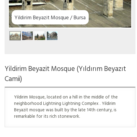
Yildirim Beyazit Mosque / Bursa
Yildirim Beyazit Mosque (Yıldırım Beyazıt
Camii)
Yildirim Mosque, located on a hill in the middle of the
neighborhood Lightning Lightning Complex . Yildirim
Beyazit mosque was built by the late 14th century, is
remarkable for its rich stonework.