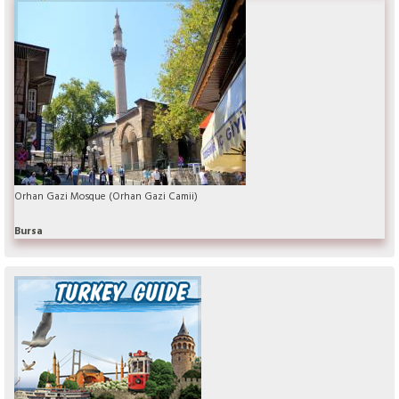
Orhan Gazi Mosque (Orhan Gazi Camii)
Bursa