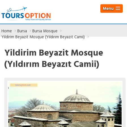
Menu
Home
Bursa
Bursa Mosque
Yildirim Beyazit Mosque (Yıldırım Beyazıt Camii)
Yildirim Beyazit Mosque
(Yıldırım Beyazıt Camii)