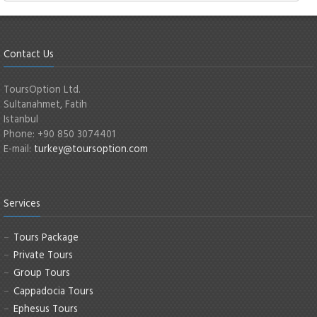
Contact Us
ToursOption Ltd.
Sultanahmet, Fatih
Istanbul
Phone: +90 850 3074401
E-mail:
turkey@toursoption.com
Services
Tours Package
Private Tours
Group Tours
Cappadocia Tours
Ephesus Tours