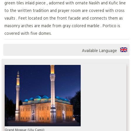
green tiles inlaid piece , adorned with ornate Naskh and Kufic line
to the written tradition and prayer room are covered with cross
vaults . Feet located on the front facade and connects them as
masonry arches are made from gray colored marble . Portico is
covered with five domes.
Available Language
Grand Mosque (Ulu Camii)