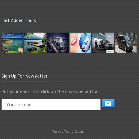
Last Added Tours
Sign Up For Newsletter
Put your e-mail and click on the envelope button.
Turkey Tours Option