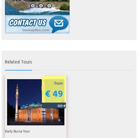
Related Tours
from
€ 49
80 €
Daily Bursa Tour