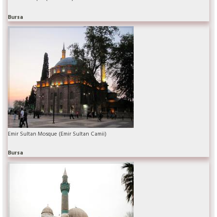
Bursa
Emir Sultan Mosque (Emir Sultan Camii)
Bursa