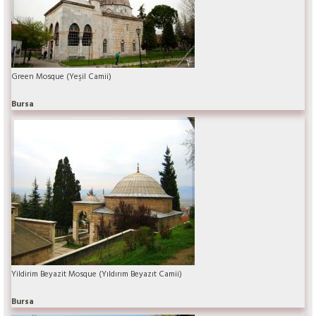
Green Mosque (Yeşil Camii)
Bursa
Yildirim Beyazit Mosque (Yıldırım Beyazıt Camii)
Bursa