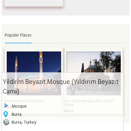
Populer Places
Yildirim Beyazit Mosque (Yıldırım Beyazıt
Camii)
Grand Mosque (Ulu Camii)
Emir Sultan Mosque (Emir Sultan
Camii)
Mosque
Bursa
Bursa
Bursa
Bursa, Turkey