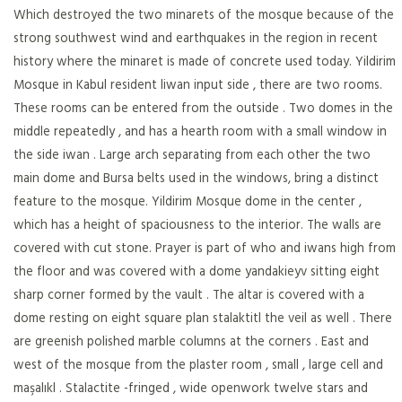
Which destroyed the two minarets of the mosque because of the
strong southwest wind and earthquakes in the region in recent
history where the minaret is made of concrete used today. Yildirim
Mosque in Kabul resident liwan input side , there are two rooms.
These rooms can be entered from the outside . Two domes in the
middle repeatedly , and has a hearth room with a small window in
the side iwan . Large arch separating from each other the two
main dome and Bursa belts used in the windows, bring a distinct
feature to the mosque. Yildirim Mosque dome in the center ,
which has a height of spaciousness to the interior. The walls are
covered with cut stone. Prayer is part of who and iwans high from
the floor and was covered with a dome yandakieyv sitting eight
sharp corner formed by the vault . The altar is covered with a
dome resting on eight square plan stalaktitl the veil as well . There
are greenish polished marble columns at the corners . East and
west of the mosque from the plaster room , small , large cell and
maşalıkl . Stalactite -fringed , wide openwork twelve stars and