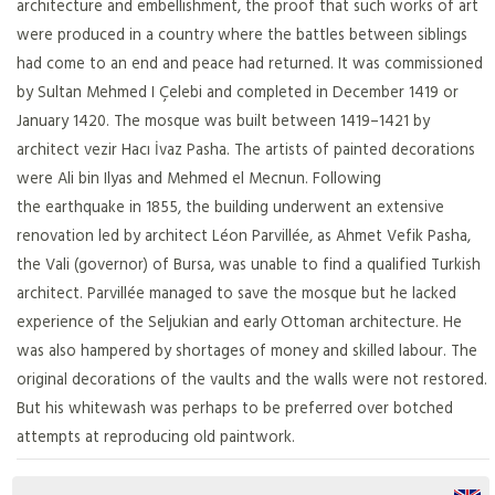
architecture and embellishment, the proof that such works of art
were produced in a country where the battles between siblings
had come to an end and peace had returned. It was commissioned
by Sultan Mehmed I Çelebi and completed in December 1419 or
January 1420. The mosque was built between 1419–1421 by
architect vezir Hacı İvaz Pasha. The artists of painted decorations
were Ali bin Ilyas and Mehmed el Mecnun. Following
the earthquake in 1855, the building underwent an extensive
renovation led by architect Léon Parvillée, as Ahmet Vefik Pasha,
the Vali (governor) of Bursa, was unable to find a qualified Turkish
architect. Parvillée managed to save the mosque but he lacked
experience of the Seljukian and early Ottoman architecture. He
was also hampered by shortages of money and skilled labour. The
original decorations of the vaults and the walls were not restored.
But his whitewash was perhaps to be preferred over botched
attempts at reproducing old paintwork.