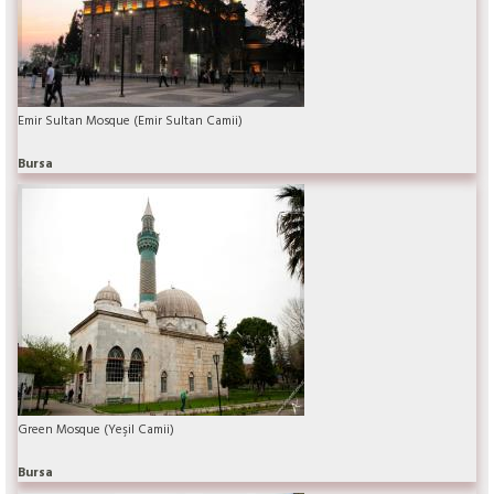
Emir Sultan Mosque (Emir Sultan Camii)
Bursa
Green Mosque (Yeşil Camii)
Bursa