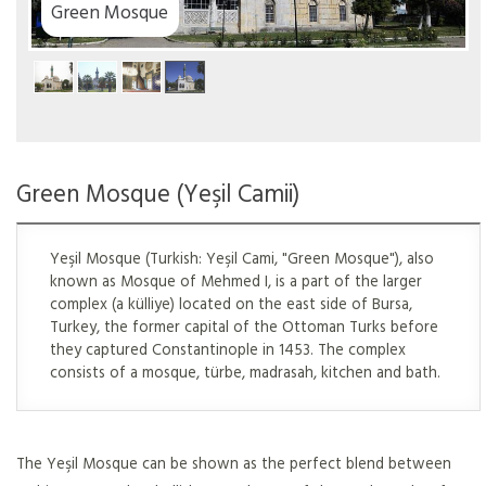
Green Mosque
Green Mosque (Yeşil Camii)
Yeşil Mosque (Turkish: Yeşil Cami, "Green Mosque"), also
known as Mosque of Mehmed I, is a part of the larger
complex (a külliye) located on the east side of Bursa,
Turkey, the former capital of the Ottoman Turks before
they captured Constantinople in 1453. The complex
consists of a mosque, türbe, madrasah, kitchen and bath.
The Yeşil Mosque can be shown as the perfect blend between