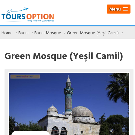
Menu
Home
Bursa
Bursa Mosque
Green Mosque (Yeşil Camii)
Green Mosque (Yeşil Camii)