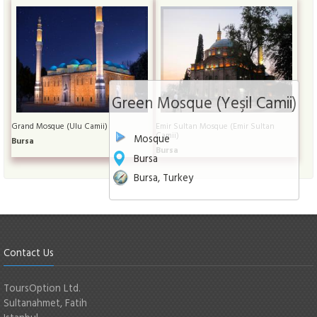
Green Mosque (Yeşil Camii)
Grand Mosque (Ulu Camii)
Emir Sultan Mosque (Emir Sultan
Camii)
Mosque
Bursa
Bursa
Bursa
Bursa, Turkey
Contact Us
ToursOption Ltd.
Sultanahmet, Fatih