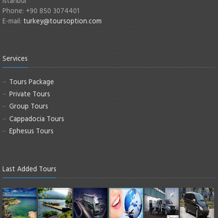
Istanbul
Phone: +90 850 3074401
E-mail:
turkey@toursoption.com
Services
Tours Package
Private Tours
Group Tours
Cappadocia Tours
Ephesus Tours
Last Added Tours