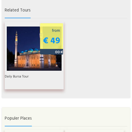
Related Tours
from
€ 49
80 €
Daily Bursa Tour
Populer Places