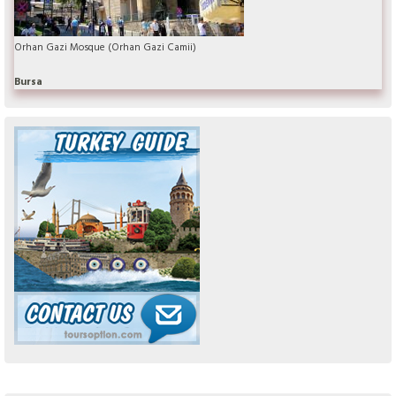
Orhan Gazi Mosque (Orhan Gazi Camii)
Bursa