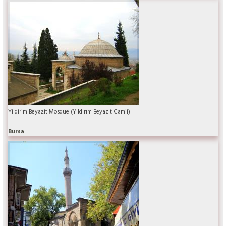
Yildirim Beyazit Mosque (Yıldırım Beyazıt Camii)
Bursa