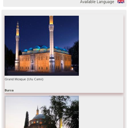
Available Language
Grand Mosque (Ulu Camii)
Bursa