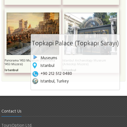
Topkapi Palace (Topkapı Sarayı)
Museums
Panorama 1453 Museum (Panorama
Istanbul Archaeology Museum
1453 Müzesi)
(Arkeoloji Müzesi)
Istanbul
Istanbul
Istanbul
+90 212 512 0480
Istanbul, Turkey
Contact Us
ToursOption Ltd.