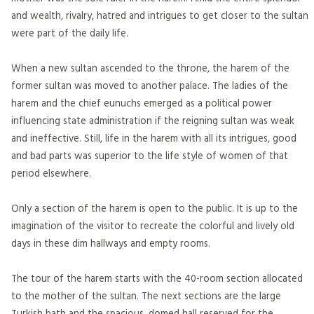
and wealth, rivalry, hatred and intrigues to get closer to the sultan
were part of the daily life.
When a new sultan ascended to the throne, the harem of the
former sultan was moved to another palace. The ladies of the
harem and the chief eunuchs emerged as a political power
influencing state administration if the reigning sultan was weak
and ineffective. Still, life in the harem with all its intrigues, good
and bad parts was superior to the life style of women of that
period elsewhere.
Only a section of the harem is open to the public. It is up to the
imagination of the visitor to recreate the colorful and lively old
days in these dim hallways and empty rooms.
The tour of the harem starts with the 40-room section allocated
to the mother of the sultan. The next sections are the large
Turkish bath and the spacious, domed hall reserved for the