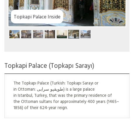
Topkapi Palace Inside
Topkapi Palace (Topkapı Sarayı)
The Topkapı Palace (Turkish: Topkapı Sarayı or
in Ottoman: طوپقپو سرايى) is a large palace
in Istanbul, Turkey, that was the primary residence of
the Ottoman sultans for approximately 400 years (1465–
1856) of their 624-year reign.