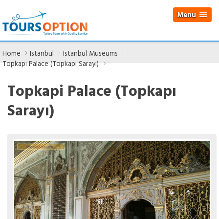
Menu
Home
Istanbul
Istanbul Museums
Topkapi Palace (Topkapı Sarayı)
Topkapi Palace (Topkapı
Sarayı)