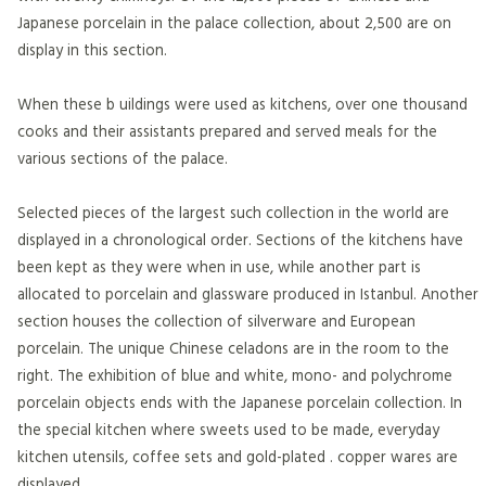
Japanese porcelain in the palace collection, about 2,500 are on
display in this section.
When these b uildings were used as kitchens, over one thousand
cooks and their assistants prepared and served meals for the
various sections of the palace.
Selected pieces of the largest such collection in the world are
displayed in a chronological order. Sections of the kitchens have
been kept as they were when in use, while another part is
allocated to porcelain and glassware produced in Istanbul. Another
section houses the collection of silverware and European
porcelain. The unique Chinese celadons are in the room to the
right. The exhibition of blue and white, mono- and polychrome
porcelain objects ends with the Japanese porcelain collection. In
the special kitchen where sweets used to be made, everyday
kitchen utensils, coffee sets and gold-plated . copper wares are
displayed.