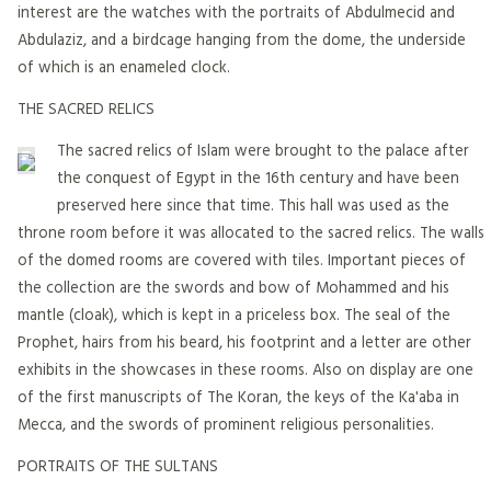
interest are the watches with the portraits of Abdulmecid and
Abdulaziz, and a birdcage hanging from the dome, the underside
of which is an enameled clock.
THE SACRED RELICS
The sacred relics of Islam were brought to the palace after
the conquest of Egypt in the 16th century and have been
preserved here since that time. This hall was used as the
throne room before it was allocated to the sacred relics. The walls
of the domed rooms are covered with tiles. Important pieces of
the collection are the swords and bow of Mohammed and his
mantle (cloak), which is kept in a priceless box. The seal of the
Prophet, hairs from his beard, his footprint and a letter are other
exhibits in the showcases in these rooms. Also on display are one
of the first manuscripts of The Koran, the keys of the Ka'aba in
Mecca, and the swords of prominent religious personalities.
PORTRAITS OF THE SULTANS