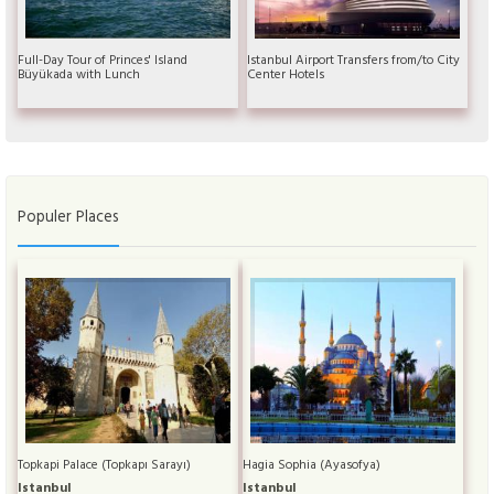
Full-Day Tour of Princes' Island
Istanbul Airport Transfers from/to City
Büyükada with Lunch
Center Hotels
Populer Places
Topkapi Palace (Topkapı Sarayı)
Hagia Sophia (Ayasofya)
Istanbul
Istanbul