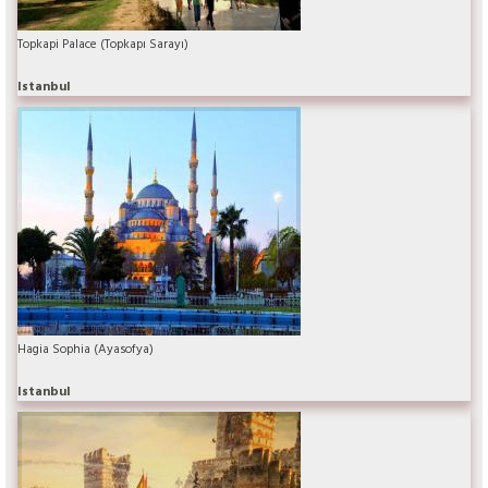
Topkapi Palace (Topkapı Sarayı)
Istanbul
Hagia Sophia (Ayasofya)
Istanbul