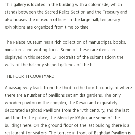
This gallery is located in the building with a colonnade, which
stands between the Sacred Relics Section and the Treasury and
also houses the museum offices. In the large hall, temporary
exhibitions are organized from time to time.
The Palace Museum has a rich collection of manuscripts, books,
miniatures and writing tools. Some of these rare items are
displayed in this section. Oil portraits of the sultans adorn the
walls of the balcony-shaped galleries of the hall.
THE FOURTH COURTYARD
A passageway leads from the third to the fourth courtyard where
there are a number of pavilions set amidst gardens. The only
wooden pavilion in the complex, the Revan and exquisitely
decorated Baghdad Pavillions from the 17th century, and the last
addition to the palace, the Mecidiye Köşkü, are some of the
buildings here. On the ground floor of the last building there is a
restaurant for visitors. The terrace in front of Baghdad Pavillion is