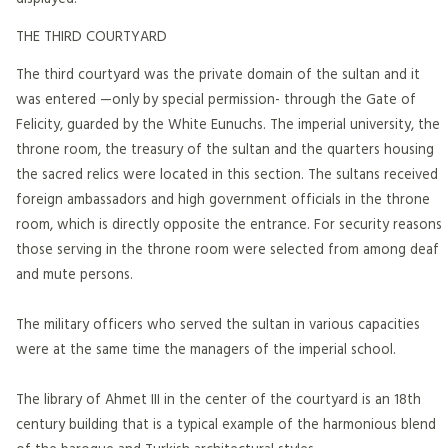
THE THIRD COURTYARD
The third courtyard was the private domain of the sultan and it
was entered —only by special permission- through the Gate of
Felicity, guarded by the White Eunuchs. The imperial university, the
throne room, the treasury of the sultan and the quarters housing
the sacred relics were located in this section. The sultans received
foreign ambassadors and high government officials in the throne
room, which is directly opposite the entrance. For security reasons
those serving in the throne room were selected from among deaf
and mute persons.
The military officers who served the sultan in various capacities
were at the same time the managers of the imperial school.
The library of Ahmet III in the center of the courtyard is an 18th
century building that is a typical example of the harmonious blend