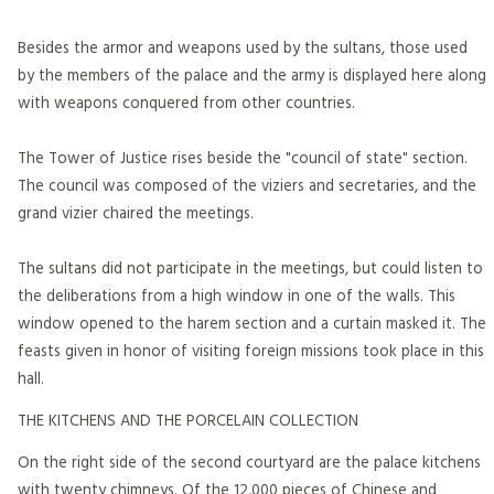
Besides the armor and weapons used by the sultans, those used
by the members of the palace and the army is displayed here along
with weapons conquered from other countries.
The Tower of Justice rises beside the "council of state" section.
The council was composed of the viziers and secretaries, and the
grand vizier chaired the meetings.
The sultans did not participate in the meetings, but could listen to
the deliberations from a high window in one of the walls. This
window opened to the harem section and a curtain masked it. The
feasts given in honor of visiting foreign missions took place in this
hall.
THE KITCHENS AND THE PORCELAIN COLLECTION
On the right side of the second courtyard are the palace kitchens
with twenty chimneys. Of the 12,000 pieces of Chinese and