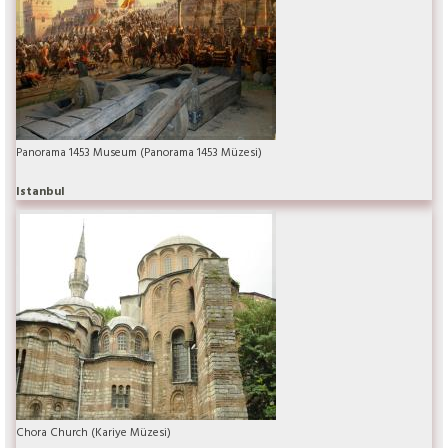
Panorama 1453 Museum (Panorama 1453 Müzesi)
Istanbul
Chora Church (Kariye Müzesi)