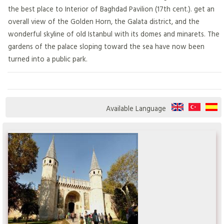
the best place to Interior of Baghdad Pavilion (17th cent.). get an
overall view of the Golden Horn, the Galata district, and the
wonderful skyline of old Istanbul with its domes and minarets. The
gardens of the palace sloping toward the sea have now been
turned into a public park.
Available Language