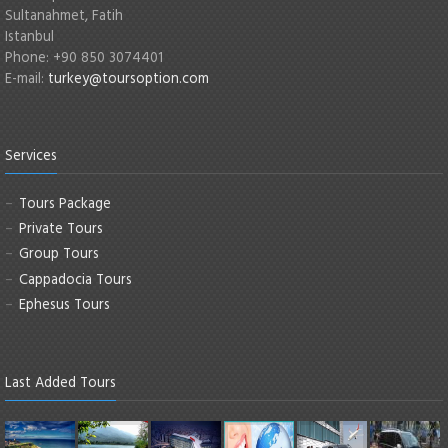
Sultanahmet, Fatih
Istanbul
Phone: +90 850 3074401
E-mail:
turkey@toursoption.com
Services
Tours Package
Private Tours
Group Tours
Cappadocia Tours
Ephesus Tours
Last Added Tours