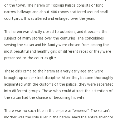
of the town. The harem of Topkapi Palace consists of long
narrow hallways and about 400 rooms scattered around small
courtyards. It was altered and enlarged over the years.
The harem was strictly closed to outsiders, and it became the
subject of many stories over the centuries. The concubines
serving the sultan and his family were chosen from among the
most beautiful and healthy girls of different races or they were
presented to the court as gifts.
These girls came to the harem at a very early age and were
brought up under strict discipline. After they became thoroughly
acquainted with the customs of the palace, they were separated
into different groups. Those who could attract the attention of
the sultan had the chance of becoming his wife.
There was no such title in the empire as "empress". The sultan's
mother was the sole ruler in the harem. Amid the entire splendor