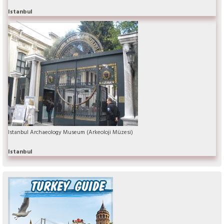
Istanbul
Istanbul Archaeology Museum (Arkeoloji Müzesi)
Istanbul