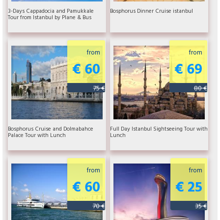
3-Days Cappadocia and Pamukkale
Bosphorus Dinner Cruise istanbul
Tour from Istanbul by Plane & Bus
from
from
€ 60
€ 69
75 €
80 €
Bosphorus Cruise and Dolmabahce
Full Day Istanbul Sightseeing Tour with
Palace Tour with Lunch
Lunch
from
from
€ 60
€ 25
70 €
35 €