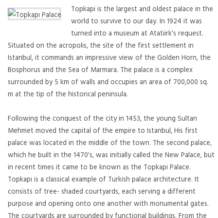
Topkapi is the largest and oldest palace in the
world to survive to our day. In 1924 it was
turned into a museum at Atatiirk's request.
Situated on the acropolis, the site of the first settlement in
Istanbul, it commands an impressive view of the Golden Horn, the
Bosphorus and the Sea of Marmara. The palace is a complex
surrounded by 5 km of walls and occupies an area of 700,000 sq.
m at the tip of the historical peninsula.
Following the conquest of the city in 1453, the young Sultan
Mehmet moved the capital of the empire to Istanbul, His first
palace was located in the middle of the town. The second palace,
which he built in the 1470's, was initially called the New Palace, but
in recent times it came to be known as the Topkapi Palace.
Topkapı is a classical example of Turkish palace architecture. It
consists of tree- shaded courtyards, each serving a different
purpose and opening onto one another with monumental gates.
The courtyards are surrounded by functional buildings. From the