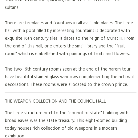
sultans.
There are fireplaces and fountains in all available places. The large
hall with a pool filled by interesting fountains is decorated with
exquisite 16th century tiles. It dates to the reign of Murat III. From
the end of this hall, one enters the small library and the "fruit
room" which is embellished with paintings of fruits and flowers.
The two 16th century rooms seen at the end of the harem tour
have beautiful stained glass windows complementing the rich wall
decorations. These rooms were allocated to the crown prince.
THE WEAPON COLLECTION AND THE COUNCIL HALL
The large structure next to the "council of state" building with
broad eaves was the state treasury. This eight-domed building
today houses rich collection of old weapons in a modern
exhibition.