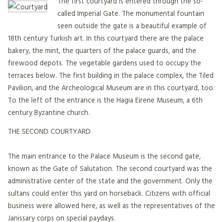
The first courtyard is entered through the so-
called Imperial Gate. The monumental fountain
seen outside the gate is a beautiful example of
18th century Turkish art. In this courtyard there are the palace
bakery, the mint, the quarters of the palace guards, and the
firewood depots. The vegetable gardens used to occupy the
terraces below. The first building in the palace complex, the Tiled
Pavilion, and the Archeological Museum are in this courtyard, too.
To the left of the entrance is the Hagia Eirene Museum, a 6th
century Byzantine church.
THE SECOND COURTYARD
The main entrance to the Palace Museum is the second gate,
known as the Gate of Salutation. The second courtyard was the
administrative center of the state and the government. Only the
sultans could enter this yard on horseback. Citizens with official
business were allowed here, as well as the representatives of the
Janissary corps on special paydays.