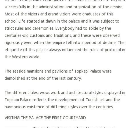
successfully in the administration and organization of the empire.
Most of the viziers and grand viziers were graduates of this
school. Life started at dawn in the palace and it was subject to
strict rules and ceremonies. Everybody had to abide by the
centuries-old customs and traditions, and these were observed
rigorously even when the empire fell into a period of decline. The
etiquette of this palace always influenced the rules of protocol in
the Western world.
The seaside mansions and pavilions of Topkapi Palace were
demolished at the end of the last century.
The different tiles, woodwork and architectural styles displayed in
Topkapı Palace reflects the development of Turkish art and the
harmonious existence of differing styles over the centuries.
VISITING THE PALACE THE FIRST COURTYARD