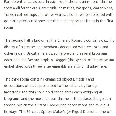
Europe entrance visitors. In each room there is an imperial throne
from a different era. Ceremonial costumes, weapons, water pipes,
Turkish coffee cups and other wares, all of them embellished with
gold and precious stones are the most important items in the first
room.
The second hall is known as the Emerald Room. It contains dazzling
display of aigrettes and pendants decorated with emeralds and
other jewels. Uncut emeralds, some weighing several kilograms
each, and the famous Topkapi Dagger (the symbol of the museum)
embellished with three large emeralds are also on display here.
The third room contains enameled objects, medals and
decorations of state presented to the sultans by foreign
monarchs, the twin solid gold candelabras each weighing 48
kilograms, and the most famous throne in the palace, the golden
throne, which the sultans used during coronations and religious
holidays. The 86-carat Spoon Maker's (or Pigot) Diamond, one of