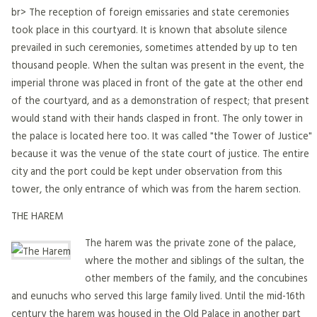
br> The reception of foreign emissaries and state ceremonies
took place in this courtyard. It is known that absolute silence
prevailed in such ceremonies, sometimes attended by up to ten
thousand people. When the sultan was present in the event, the
imperial throne was placed in front of the gate at the other end
of the courtyard, and as a demonstration of respect; that present
would stand with their hands clasped in front. The only tower in
the palace is located here too. It was called "the Tower of Justice"
because it was the venue of the state court of justice. The entire
city and the port could be kept under observation from this
tower, the only entrance of which was from the harem section.
THE HAREM
The harem was the private zone of the palace,
where the mother and siblings of the sultan, the
other members of the family, and the concubines
and eunuchs who served this large family lived. Until the mid-16th
century the harem was housed in the Old Palace in another part