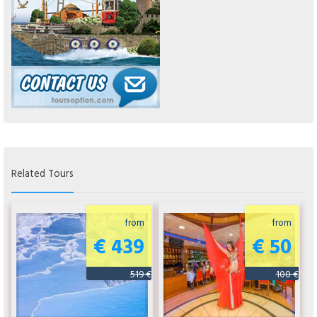
Related Tours
from
from
€ 439
€ 50
519 €
100 €