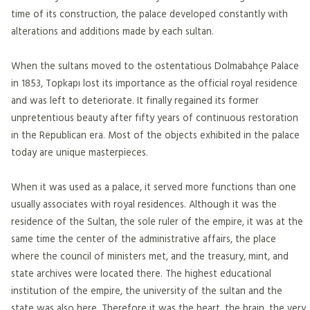
time of its construction, the palace developed constantly with
alterations and additions made by each sultan.
When the sultans moved to the ostentatious Dolmabahçe Palace
in 1853, Topkapı lost its importance as the official royal residence
and was left to deteriorate. It finally regained its former
unpretentious beauty after fifty years of continuous restoration
in the Republican era. Most of the objects exhibited in the palace
today are unique masterpieces.
When it was used as a palace, it served more functions than one
usually associates with royal residences. Although it was the
residence of the Sultan, the sole ruler of the empire, it was at the
same time the center of the administrative affairs, the place
where the council of ministers met, and the treasury, mint, and
state archives were located there. The highest educational
institution of the empire, the university of the sultan and the
state was also here. Therefore it was the heart, the brain, the very