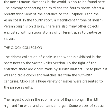
the most famous diamonds in the world, is also to be found here.
The balcony connecting the third and the fourth rooms offers a
breathtaking view of the entrance to the Bosphorus and the
Asian coast. In the fourth room, a magnificent throne of Indian-
Persian origin is on display. There are also many other objects
encrusted with precious stones of different sizes to captivate
visitors.
THE CLOCK COLLECTION
The richest collection of clocks in the world is exhibited in the
room next to the Sacred Relics Section. To the right of the
entrance there are clocks made by Turkish masters. These priceless
wall and table clocks and watches are from the 16th-19th
centuries. Clocks of a huge variety of makes were presented to
the palace as gifts.
The largest clock in the room is one of English origin. It is 3.5 m
high and 1 m wide, and contains an organ. Some pieces of special