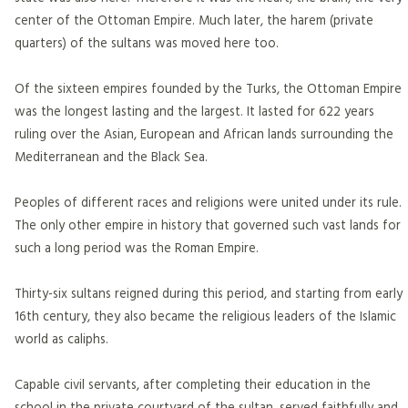
center of the Ottoman Empire. Much later, the harem (private
quarters) of the sultans was moved here too.
Of the sixteen empires founded by the Turks, the Ottoman Empire
was the longest lasting and the largest. It lasted for 622 years
ruling over the Asian, European and African lands surrounding the
Mediterranean and the Black Sea.
Peoples of different races and religions were united under its rule.
The only other empire in history that governed such vast lands for
such a long period was the Roman Empire.
Thirty-six sultans reigned during this period, and starting from early
16th century, they also became the religious leaders of the Islamic
world as caliphs.
Capable civil servants, after completing their education in the
school in the private courtyard of the sultan, served faithfully and