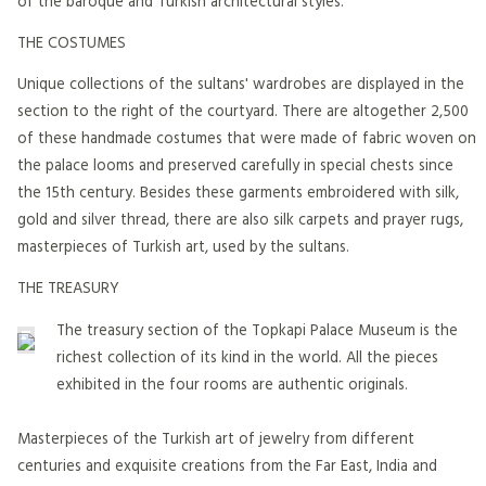
of the baroque and Turkish architectural styles.
THE COSTUMES
Unique collections of the sultans' wardrobes are displayed in the
section to the right of the courtyard. There are altogether 2,500
of these handmade costumes that were made of fabric woven on
the palace looms and preserved carefully in special chests since
the 15th century. Besides these garments embroidered with silk,
gold and silver thread, there are also silk carpets and prayer rugs,
masterpieces of Turkish art, used by the sultans.
THE TREASURY
The treasury section of the Topkapi Palace Museum is the
richest collection of its kind in the world. All the pieces
exhibited in the four rooms are authentic originals.
Masterpieces of the Turkish art of jewelry from different
centuries and exquisite creations from the Far East, India and