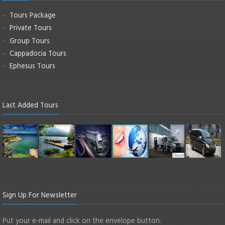
Tours Package
Private Tours
Group Tours
Cappadocia Tours
Ephesus Tours
Last Added Tours
Sign Up For Newsletter
Put your e-mail and click on the envelope button.