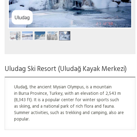
Uludag
Uludag Ski Resort (Uludağ Kayak Merkezi)
Uludağ, the ancient Mysian Olympus, is a mountain
in Bursa Province, Turkey, with an elevation of 2,543 m
(8,343 ft). It is a popular center for winter sports such
as skiing, and a national park of rich flora and fauna.
Summer activities, such as trekking and camping, also are
popular.