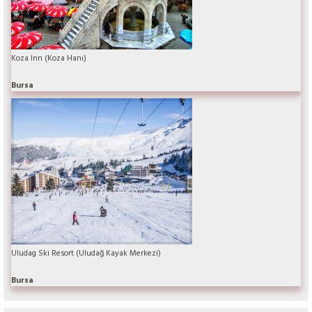
Koza Inn (Koza Hanı)
Bursa
Uludag Ski Resort (Uludağ Kayak Merkezi)
Bursa