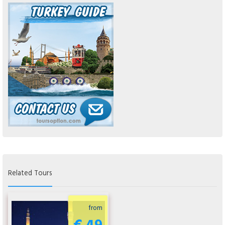
Related Tours
from
€ 49