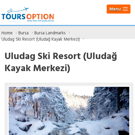
Menu
Home
Bursa
Bursa Landmarks
Uludag Ski Resort (Uludağ Kayak Merkezi)
Uludag Ski Resort (Uludağ
Kayak Merkezi)