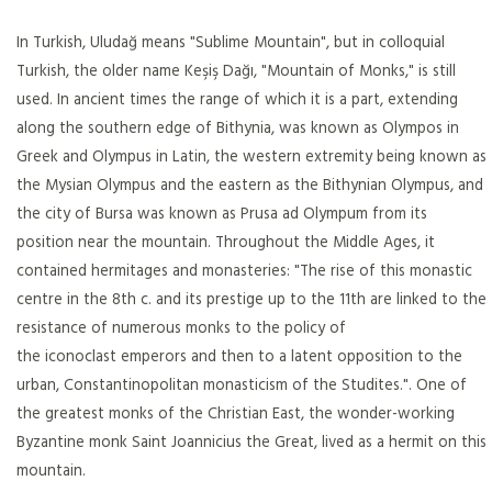
In Turkish, Uludağ means "Sublime Mountain", but in colloquial
Turkish, the older name Keşiş Dağı, "Mountain of Monks," is still
used. In ancient times the range of which it is a part, extending
along the southern edge of Bithynia, was known as Olympos in
Greek and Olympus in Latin, the western extremity being known as
the Mysian Olympus and the eastern as the Bithynian Olympus, and
the city of Bursa was known as Prusa ad Olympum from its
position near the mountain. Throughout the Middle Ages, it
contained hermitages and monasteries: "The rise of this monastic
centre in the 8th c. and its prestige up to the 11th are linked to the
resistance of numerous monks to the policy of
the iconoclast emperors and then to a latent opposition to the
urban, Constantinopolitan monasticism of the Studites.". One of
the greatest monks of the Christian East, the wonder-working
Byzantine monk Saint Joannicius the Great, lived as a hermit on this
mountain.