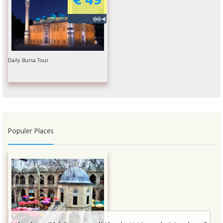
80 €
Daily Bursa Tour
Populer Places