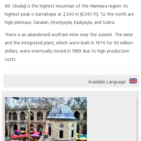
Mt. Uludağ is the highest mountain of the Marmara region. Its
highest peak is Kartaltepe at 2,543 m (8,343 ft). To the north are
high plateaus: Sarıalan, Kirazlıyayla, Kadıyayla, and Sobra.
There is an abandoned wolfram mine near the summit. The mine
and the integrated plant, which were built in 1974 for 60 million
dollars, were eventually closed in 1989 due to high production
costs.
Available Language