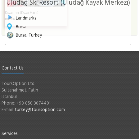
Uludag Ski Resort (Uludağ Kayak Merkezi)
Koza Inn (Koza Hanı)
Landmarks
Bursa
Bursa
Bursa, Turkey
Contact Us
ToursOption Ltd.
Sultanahmet, Fatih
Istanbul
Phone: +90 850 3074401
E-mail:
turkey@toursoption.com
Services