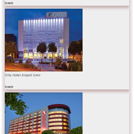
Izmir
Orty Hotel Airport İzmir
Izmir