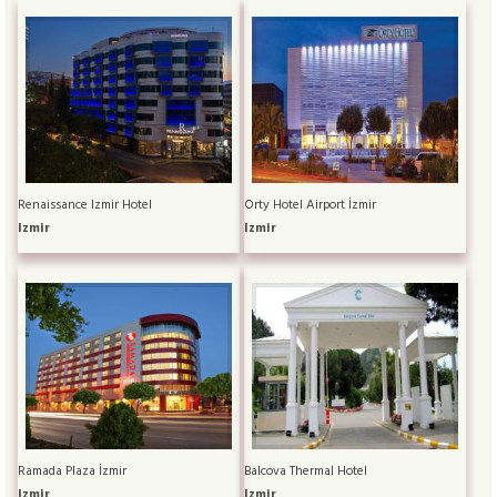
Renaissance Izmir Hotel
Orty Hotel Airport İzmir
Izmir
Izmir
Ramada Plaza İzmir
Balcova Thermal Hotel
Izmir
Izmir