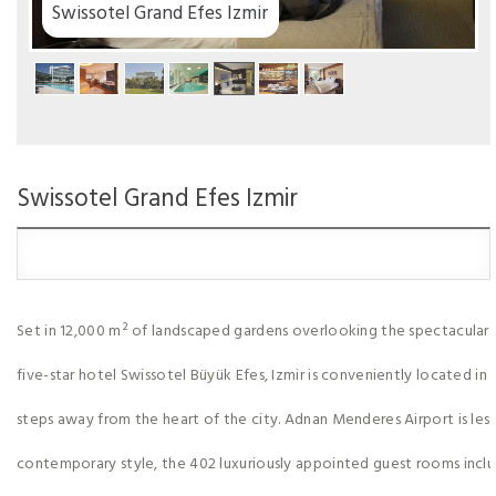
mir
Swissotel Grand Efes Izmir
Set in 12,000 m² of landscaped gardens overlooking the spectacular
five-star hotel Swissotel Büyük Efes, Izmir is conveniently located in 
steps away from the heart of the city. Adnan Menderes Airport is les
contemporary style, the 402 luxuriously appointed guest rooms includ