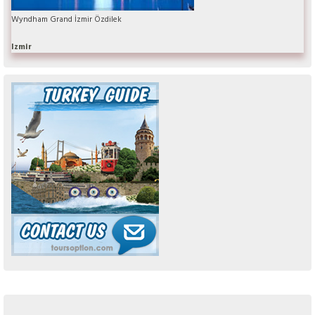
Wyndham Grand İzmir Özdilek
Izmir