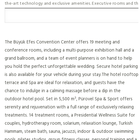
the-art technology and exclusive amenities. Executive rooms and th
The Büyük Efes Convention Center offers 19 meeting and
conference rooms, including a multi-purpose exhibition hall and a
grand ballroom, and a team of event planners is on hand to help
you hold the perfect unforgettable wedding. Secure hotel parking
is also available for your vehicle during your stay.The hotel rooftop
terrace and Spa are ideal for relaxation, and guests have the
chance to indulge in a calming massage before a dip in the
outdoor hotel pool. Set in 5,500 m², Pürovel Spa & Sport offers
serenity and rejuvenation with a full range of exclusively relaxing
treatments. 14 treatment rooms, a Presidential Wellness Suite for
couples, hydrotherapy room, solarium, relaxation lounge, Turkish
Hammam, steam bath, sauna, jacuzzi, indoor & outdoor swimming
pools, pilates studios, group fitness classes, personal training and a