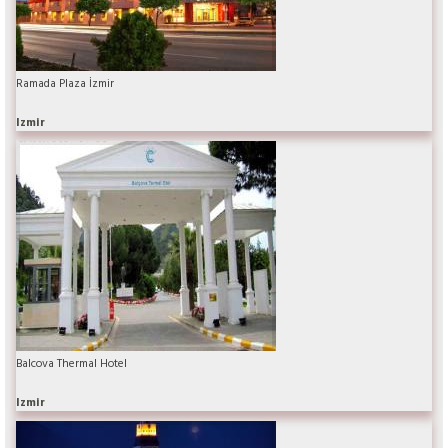
Ramada Plaza İzmir
Izmir
Balcova Thermal Hotel
Izmir