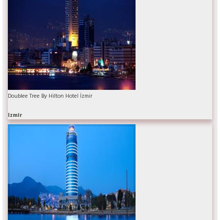
Doublee Tree By Hilton Hotel İzmir
Izmir