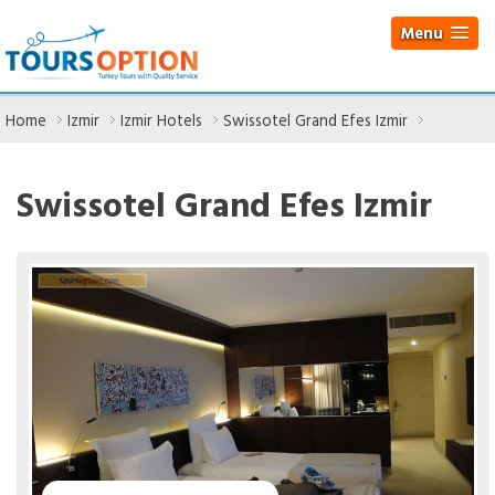
Menu
Home
Izmir
Izmir Hotels
Swissotel Grand Efes Izmir
Swissotel Grand Efes Izmir