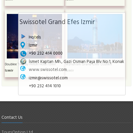
Swissotel Grand Efes Izmir
Hotels
Izmir
+90 232 414 0000
İsmet Kaptan Mh., Gazi Osman Paşa Blv No:1, Konak
Doublee Tree By Hilton Hotel İzmir
Wyndham Grand İzmir Özdilek
www.swissotel.com
Izmir
Izmir
izmir@swissotel.com
+90 232 414 1010
Contact Us
ToursOption Ltd.