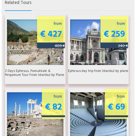
Related Tours
from
from
€ 427
€ 259
489 €
340 €
3 Days Ephesus, Pamukkale &
Ephesus day trip from Istanbul by plane
Pergamum Tour From Istanbul by Plane
from
from
€ 82
€ 69