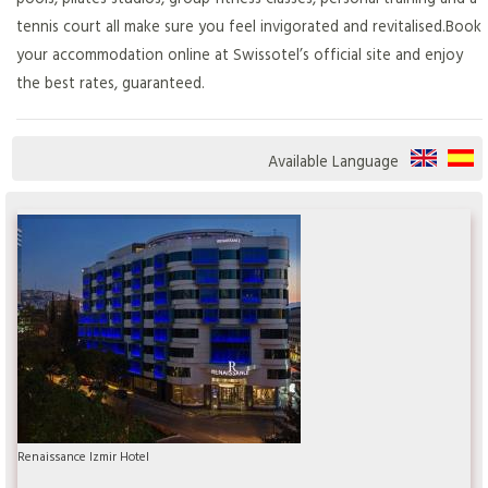
tennis court all make sure you feel invigorated and revitalised.Book
your accommodation online at Swissotel’s official site and enjoy
the best rates, guaranteed.
Available Language
Renaissance Izmir Hotel