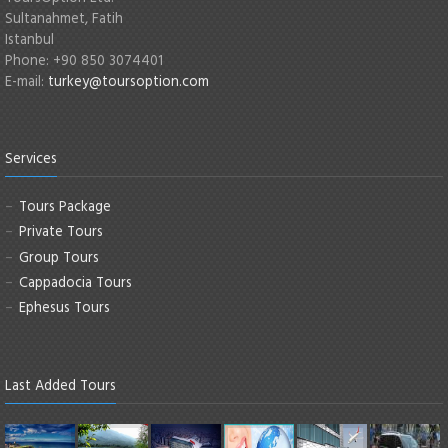
Sultanahmet, Fatih
Istanbul
Phone: +90 850 3074401
E-mail:
turkey@toursoption.com
Services
Tours Package
Private Tours
Group Tours
Cappadocia Tours
Ephesus Tours
Last Added Tours