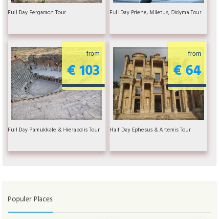
Full Day Pergamon Tour
Full Day Priene, Miletus, Didyma Tour
from
from
€ 103
€ 64
Full Day Pamukkale & Hierapolis Tour
Half Day Ephesus & Artemis Tour
Populer Places