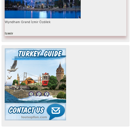
Wyndham Grand İzmir Özdilek
Izmir