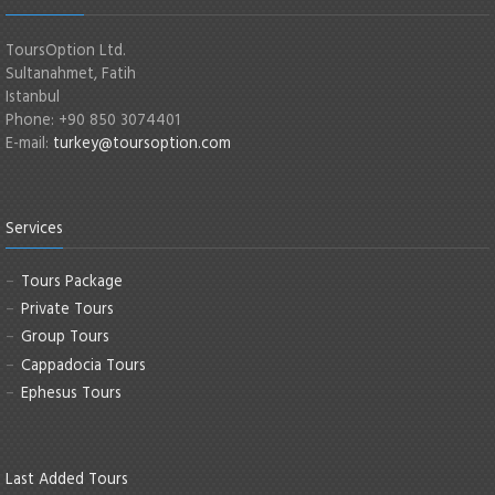
ToursOption Ltd.
Sultanahmet, Fatih
Istanbul
Phone: +90 850 3074401
E-mail:
turkey@toursoption.com
Services
Tours Package
Private Tours
Group Tours
Cappadocia Tours
Ephesus Tours
Last Added Tours