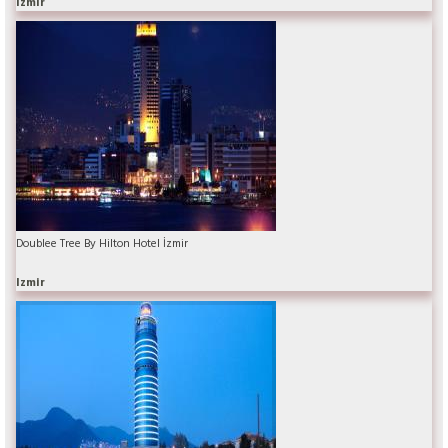
Izmir
Doublee Tree By Hilton Hotel İzmir
Izmir