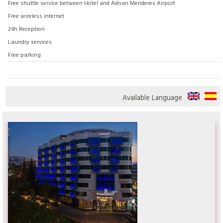
Free shuttle service between Hotel and Adnan Menderes Airport
Free wireless internet
24h Reception
Laundry services
Free parking
Available Language