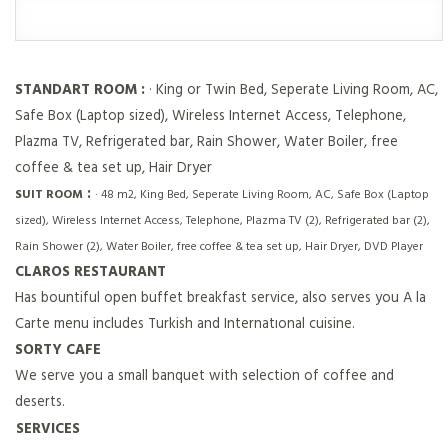
STANDART ROOM :
· King or Twin Bed, Seperate Living Room, AC,
Safe Box (Laptop sized), Wireless Internet Access, Telephone,
Plazma TV, Refrigerated bar, Rain Shower, Water Boiler, free
coffee & tea set up, Hair Dryer
:
SUIT ROOM
· 48 m2, King Bed, Seperate Living Room, AC, Safe Box (Laptop
sized), Wireless Internet Access, Telephone, Plazma TV (2), Refrigerated bar (2),
Rain Shower (2), Water Boiler, free coffee & tea set up, Hair Dryer, DVD Player
CLAROS RESTAURANT
Has bountiful open buffet breakfast service, also serves you A la
Carte menu includes Turkish and Internatıonal cuisine.
SORTY CAFE
We serve you a small banquet with selection of coffee and
deserts.
SERVICES