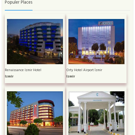
Populer Places
Renaissance Izmir Hotel
Orty Hotel Airport İzmir
Izmir
Izmir