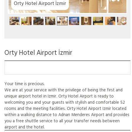
ir
Orty Hotel Airport İzmir
Your time is precious.
We are at your service with the privilege of being the first and
unique airport hotel in Izmir. Orty Hotel Airport is ready to
welcoming you and your guests with stylish and comfortable 52
rooms and the meeting facilities. Orty Hotel Airport Izmir located
within a walking distance to Adnan Menderes Airport and provides
you a free shuttle service to all your transfer needs between
airport and the hotel.