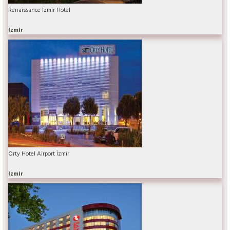
Renaissance Izmir Hotel
Izmir
Orty Hotel Airport İzmir
Izmir