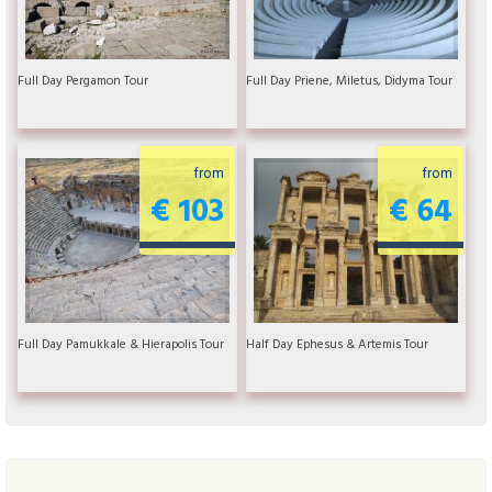
Full Day Pergamon Tour
Full Day Priene, Miletus, Didyma Tour
from
from
€ 103
€ 64
Full Day Pamukkale & Hierapolis Tour
Half Day Ephesus & Artemis Tour