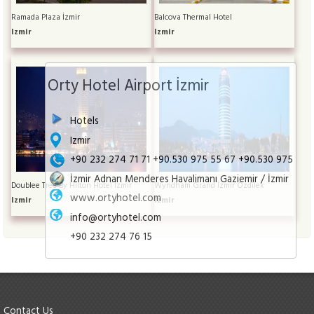
Ramada Plaza İzmir
Balcova Thermal Hotel
Izmir
Izmir
Orty Hotel Airport İzmir
Hotels
Izmir
+90 232 274 71 71 +90.530 975 55 67 +90.530 975
İzmir Adnan Menderes Havalimanı Gaziemir / İzmir
Doublee Tree By Hilton Hotel İzmir
Wyndham Grand İzmir Özdilek
www.ortyhotel.com
Izmir
Izmir
info@ortyhotel.com
+90 232 274 76 15
Contact Us