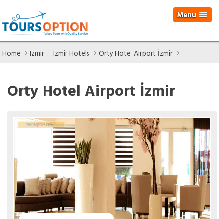
Menu
Home
Izmir
Izmir Hotels
Orty Hotel Airport İzmir
Orty Hotel Airport İzmir