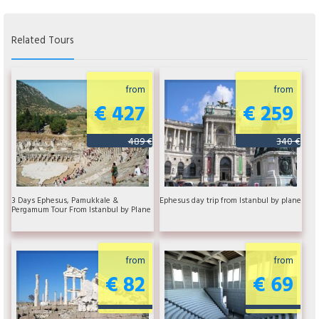
Related Tours
from
from
€ 427
€ 259
489 €
340 €
3 Days Ephesus, Pamukkale &
Ephesus day trip from Istanbul by plane
Pergamum Tour From Istanbul by Plane
from
from
€ 82
€ 69