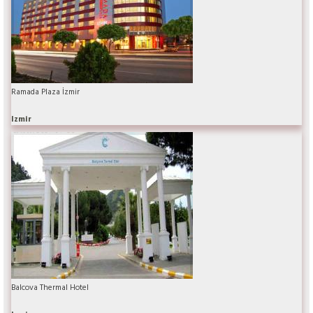
Ramada Plaza İzmir
Izmir
Balcova Thermal Hotel