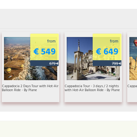
from
from
€ 549
€ 649
679 €
799 €
Cappadocia 2 Days Tour with Hot-Air
Cappadocia Tour - 3 days / 2 nights
Cappad
Balloon Ride - By Plane
with Hot-Air Balloon Ride - By Plane