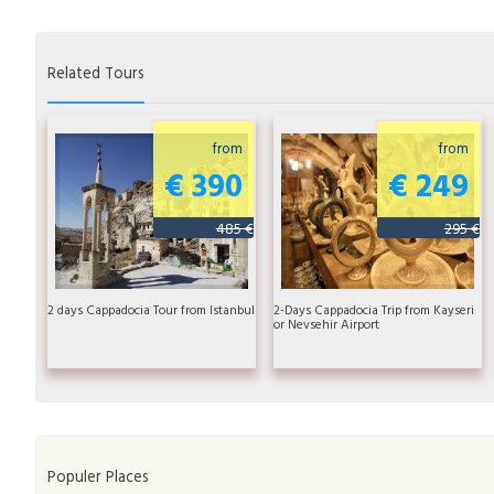
Related Tours
from
from
€ 390
€ 249
485 €
295 €
2 days Cappadocia Tour from Istanbul
2-Days Cappadocia Trip from Kayseri
or Nevsehir Airport
Populer Places