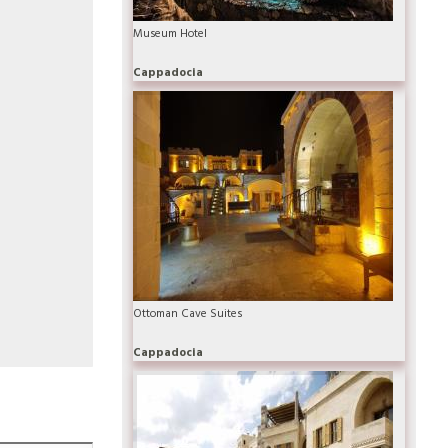
Museum Hotel
Cappadocia
Ottoman Cave Suites
Cappadocia