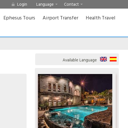
Login
Language
Contact
Ephesus Tours
Airport Transfer
Health Travel
Available Language