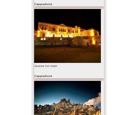
Cappadocia
Goreme Inn Hotel
Cappadocia