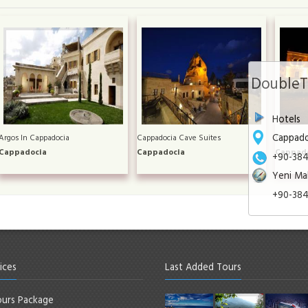
DoubleTr
Hotels
Cappado
Argos In Cappadocia
Cappadocia Cave Suites
Goreme I
Cappadocia
Cappadocia
Cappad
+90-384-
Yeni Mah
+90-384
ices
Last Added Tours
urs Package