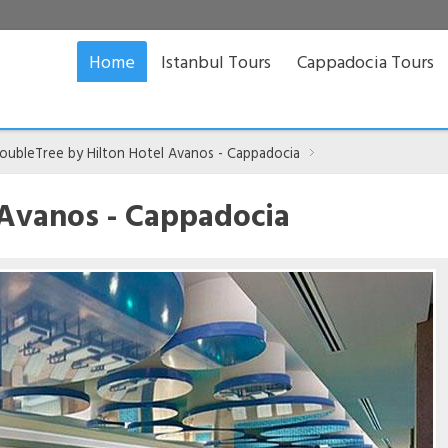
Home
Istanbul Tours
Cappadocia Tours
oubleTree by Hilton Hotel Avanos - Cappadocia
 Avanos - Cappadocia