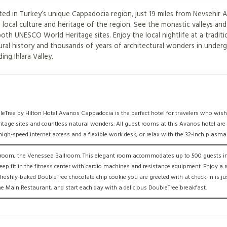
d in Turkey’s unique Cappadocia region, just 19 miles from Nevsehir A
 local culture and heritage of the region. See the monastic valleys and
h UNESCO World Heritage sites. Enjoy the local nightlife at a traditi
tural history and thousands of years of architectural wonders in under
ing Ihlara Valley.
leTree by Hilton Hotel Avanos Cappadocia is the perfect hotel for travelers who wish
itage sites and countless natural wonders. All guest rooms at this Avanos hotel ar
gh-speed internet access and a flexible work desk, or relax with the 32-inch plasma
on room, the Venessea Ballroom. This elegant room accommodates up to 500 guests in
eep fit in the fitness center with cardio machines and resistance equipment. Enjoy a
eshly-baked DoubleTree chocolate chip cookie you are greeted with at check-in is just
the Main Restaurant, and start each day with a delicious DoubleTree breakfast.