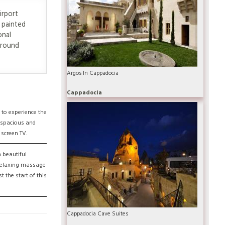
irport
 painted
onal
ground
Argos In Cappadocia
Cappadocia
 to experience the
e spacious and
 screen TV.
 beautiful
 relaxing massage
 the start of this
Cappadocia Cave Suites