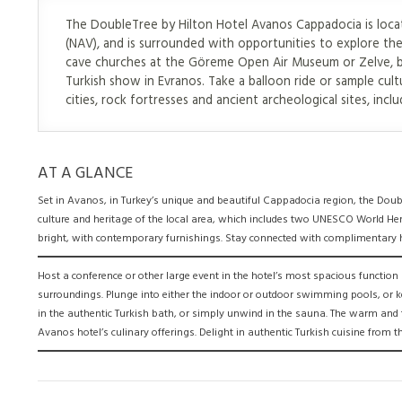
The DoubleTree by Hilton Hotel Avanos Cappadocia is locate
(NAV), and is surrounded with opportunities to explore the
cave churches at the Göreme Open Air Museum or Zelve, bot
Turkish show in Evranos. Take a balloon ride or sample cul
cities, rock fortresses and ancient archeological sites, includ
AT A GLANCE
Set in Avanos, in Turkey’s unique and beautiful Cappadocia region, the Doub
culture and heritage of the local area, which includes two UNESCO World Her
bright, with contemporary furnishings. Stay connected with complimentary hi
Host a conference or other large event in the hotel’s most spacious functi
surroundings. Plunge into either the indoor or outdoor swimming pools, or k
in the authentic Turkish bath, or simply unwind in the sauna. The warm and fr
Avanos hotel’s culinary offerings. Delight in authentic Turkish cuisine from 