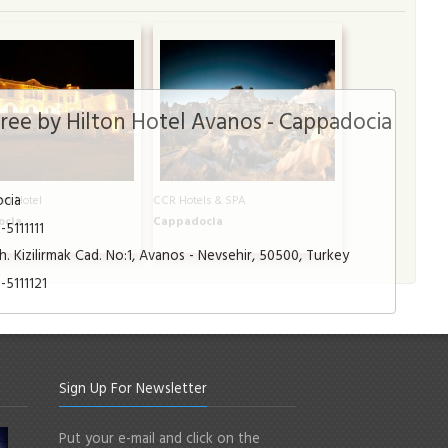
ee by Hilton Hotel Avanos - Cappadocia
cia
nn Hotel
CCR Hotels & SPA
ocia
Cappadocia
5111111
. Kizilirmak Cad. No:1, Avanos - Nevsehir, 50500, Turkey
-5111121
Sign Up For Newsletter
Put your e-mail and click on the