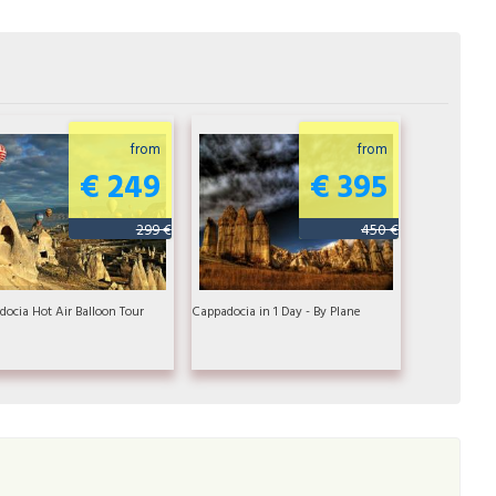
from
from
€ 249
€ 395
299 €
450 €
ocia Hot Air Balloon Tour
Cappadocia in 1 Day - By Plane