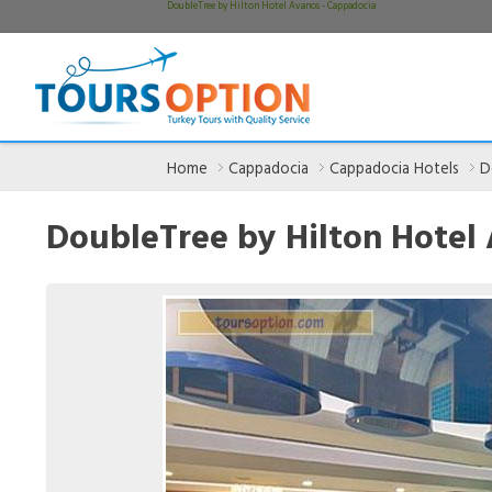
DoubleTree by Hilton Hotel Avanos - Cappadocia
Home
Cappadocia
Cappadocia Hotels
D
DoubleTree by Hilton Hotel