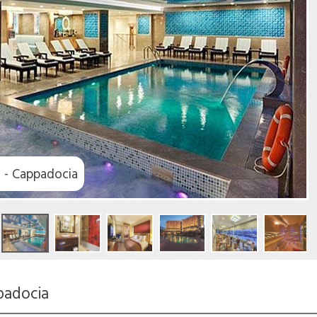
s - Cappadocia
padocia