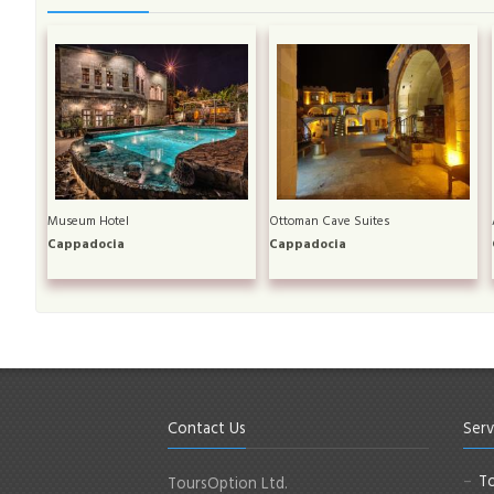
Museum Hotel
Ottoman Cave Suites
Cappadocia
Cappadocia
Contact Us
Serv
To
ToursOption Ltd.