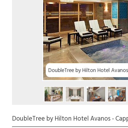
DoubleTree by Hilton Hotel Avano
DoubleTree by Hilton Hotel Avanos - Cap