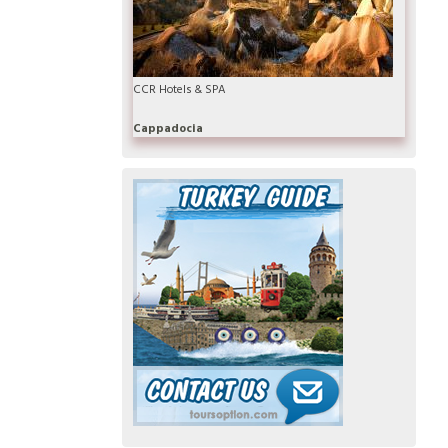
CCR Hotels & SPA
Cappadocia