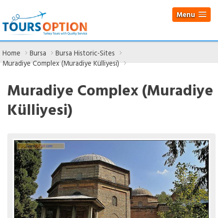
Menu
Home
Bursa
Bursa Historic-Sites
Muradiye Complex (Muradiye Külliyesi)
Muradiye Complex (Muradiye
Külliyesi)