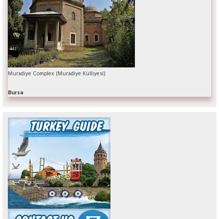
Muradiye Complex (Muradiye Külliyesi)
Bursa