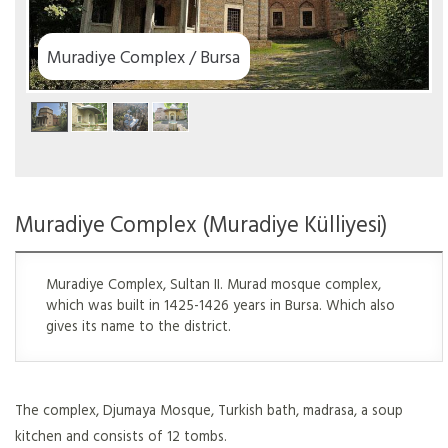
Muradiye Complex / Bursa
Muradiye Complex (Muradiye Külliyesi)
Muradiye Complex, Sultan II. Murad mosque complex,
which was built in 1425-1426 years in Bursa. Which also
gives its name to the district.
The complex, Djumaya Mosque, Turkish bath, madrasa, a soup
kitchen and consists of 12 tombs.