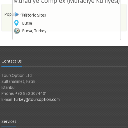
Muradiye Complex (Muradiye Külliyesi)
Populer Places
Historic Sites
Bursa
Bursa, Turkey
Contact Us
ToursOption Ltd.
Sultanahmet, Fatih
Istanbul
Phone: +90 850 3074401
E-mail:
turkey@toursoption.com
Services