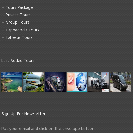
Tours Package
Private Tours
Group Tours
Cappadocia Tours
Ephesus Tours
Last Added Tours
Sign Up For Newsletter
Put your e-mail and click on the envelope button.