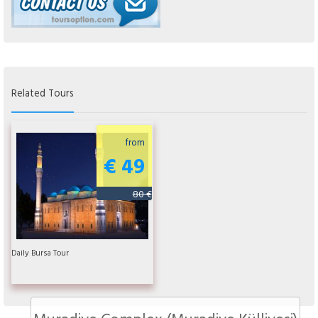
Related Tours
from
€ 49
80 €
Daily Bursa Tour