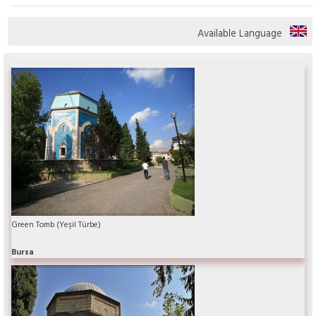
Available Language
Green Tomb (Yeşil Türbe)
Bursa