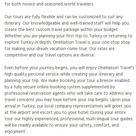
for both novice and seasoned world travelers.
Our tours are fully flexible and can be customized to suit any
itinerary. Our knowledgeable and well-trained staff will help you
create the best custom travel package within your budget.
Whether you are planning your first trip to Turkey or returning to
explore Turkey in depth, OneNation Travel is your one-stop shop
for making your dream vacation come true. Our rates are
competitive and our travel options are diverse.
Even before your journey begins, you will enjoy OneNation Travel’s
high quality personal service while creating your itinerary and
planning your trip. We make booking your tour a breeze enabled
by a fully secure online booking system supplemented by
professional reservation agents who will take care to address any
travel concerns you may have before your trip begins. Upon your
arrival in Turkey, our local company representatives will greet you
at the airport and escort you to your hotel. During your entire
tour our highly experienced, professional, multi-lingual tour guides
will be readily available to ensure your safety, comfort, and
enjoyment.