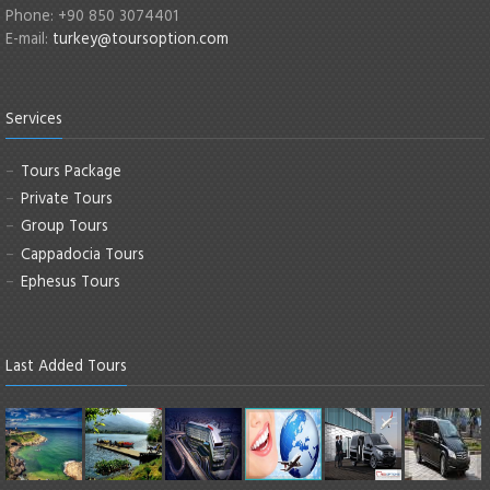
Phone: +90 850 3074401
E-mail:
turkey@toursoption.com
Services
Tours Package
Private Tours
Group Tours
Cappadocia Tours
Ephesus Tours
Last Added Tours