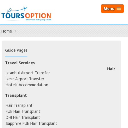
Menu
Home
Guide Pages
Travel Services
Hair
Istanbul Airport Transfer
Izmir Airport Transfer
Hotels Accommodation
Transplant
Hair Transplant
FUE Hair Transplant
DHI Hair Transplant
Sapphire FUE Hair Transplant