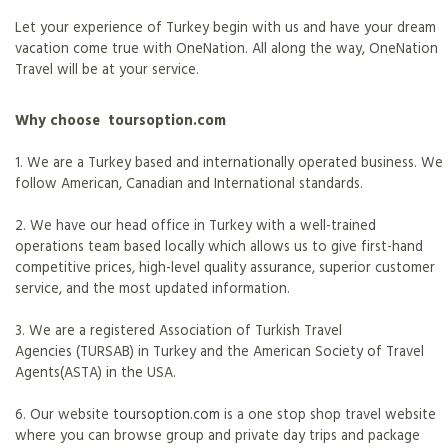
Let your experience of Turkey begin with us and have your dream
vacation come true with OneNation. All along the way, OneNation
Travel will be at your service.
Why choose toursoption.com
1. We are a Turkey based and internationally operated business. We
follow American, Canadian and International standards.
2. We have our head office in Turkey with a well-trained
operations team based locally which allows us to give first-hand
competitive prices, high-level quality assurance, superior customer
service, and the most updated information.
3. We are a registered Association of Turkish Travel
Agencies (TURSAB) in Turkey and the American Society of Travel
Agents(ASTA) in the USA.
6. Our website
toursoption.com
is a one stop shop travel website
where you can browse group and private day trips and package