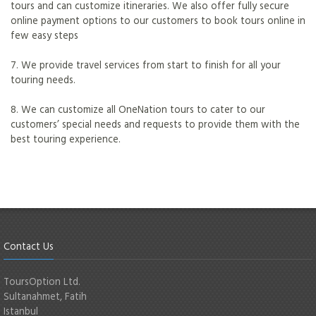
tours and can customize itineraries. We also offer fully secure
online payment options to our customers to book tours online in
few easy steps
7. We provide travel services from start to finish for all your
touring needs.
8. We can customize all OneNation tours to cater to our
customers’ special needs and requests to provide them with the
best touring experience.
Contact Us
ToursOption Ltd.
Sultanahmet, Fatih
Istanbul