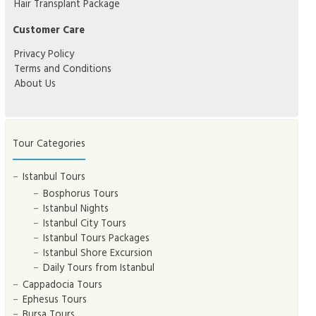
Hair Transplant Package
Customer Care
Privacy Policy
Terms and Conditions
About Us
Tour Categories
Istanbul Tours
Bosphorus Tours
Istanbul Nights
Istanbul City Tours
Istanbul Tours Packages
Istanbul Shore Excursion
Daily Tours from Istanbul
Cappadocia Tours
Ephesus Tours
Bursa Tours