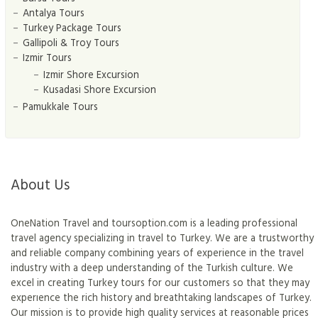
Antalya Tours
Turkey Package Tours
Gallipoli & Troy Tours
Izmir Tours
Izmir Shore Excursion
Kusadasi Shore Excursion
Pamukkale Tours
About Us
OneNation Travel and toursoption.com is a leading professional
travel agency specializing in travel to Turkey. We are a trustworthy
and reliable company combining years of experience in the travel
industry with a deep understanding of the Turkish culture. We
excel in creating Turkey tours for our customers so that they may
experıence the rich history and breathtaking landscapes of Turkey.
Our mission is to provide high quality services at reasonable prices