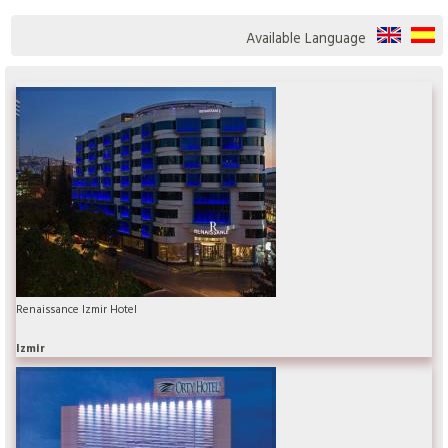
Available Language
Renaissance Izmir Hotel
Izmir