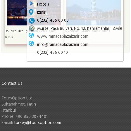
Hotels
Izmir
0(232) 455 60 00
Mürsel Paşa Bulvarı, No: 12, Kahramanlar, İZMİR
Doublee Tree By Hilton Hotel İzmir
Wyndham Grand İzmir Özdilek
www.ramadaplazaizmir.com
Izmir
Izmir
info@ramadaplazaizmir.com
0(232) 455 60 10
Contact Us
ToursOption Ltd.
Sultanahmet, Fatih
Istanbul
Phone: +90 850 3074401
E-mail:
turkey@toursoption.com