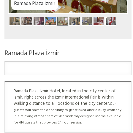
zmir
Ramada Plaza İzmir
Ramada Plaza Izmir Hotel, located in the city center of
Izmir, right across the Izmir International Fair is within
walking distance to all locations of the city center.
Our
guests will have the oppotunity to get relaxed after a busy work day,
in a relaxing atmosphere of 207 modernly designed rooms available
for 414 guests that provides 24 hour service.