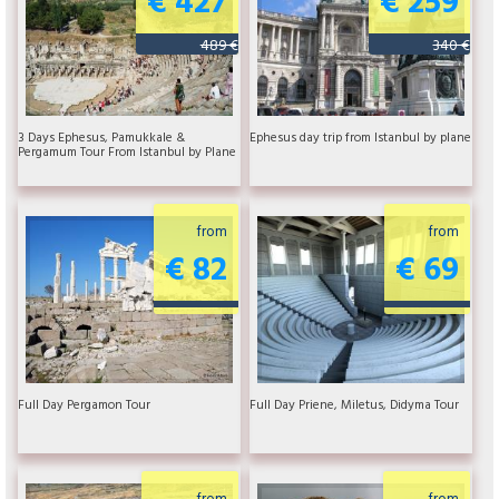
489 €
340 €
3 Days Ephesus, Pamukkale &
Ephesus day trip from Istanbul by plane
Pergamum Tour From Istanbul by Plane
from
from
€ 82
€ 69
Full Day Pergamon Tour
Full Day Priene, Miletus, Didyma Tour
from
from