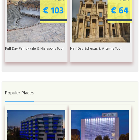
€ 103
€ 64
Full Day Pamukkale & Hierapolis Tour
Half Day Ephesus & Artemis Tour
Populer Places