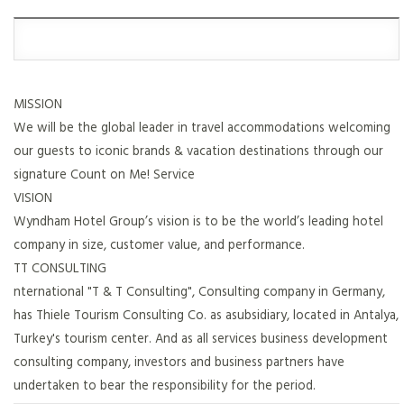
MISSION
We will be the global leader in travel accommodations welcoming
our guests to iconic brands & vacation destinations through our
signature Count on Me! Service
VISION
Wyndham Hotel Group’s vision is to be the world’s leading hotel
company in size, customer value, and performance.
TT CONSULTING
nternational "T & T Consulting", Consulting company in Germany,
has Thiele Tourism Consulting Co. as asubsidiary, located in Antalya,
Turkey's tourism center. And as all services business development
consulting company, investors and business partners have
undertaken to bear the responsibility for the period.