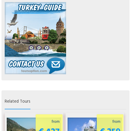
Related Tours
from
from
€ 427
€ 259