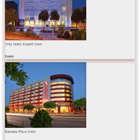
Orty Hotel Airport İzmir
Izmir
Ramada Plaza İzmir