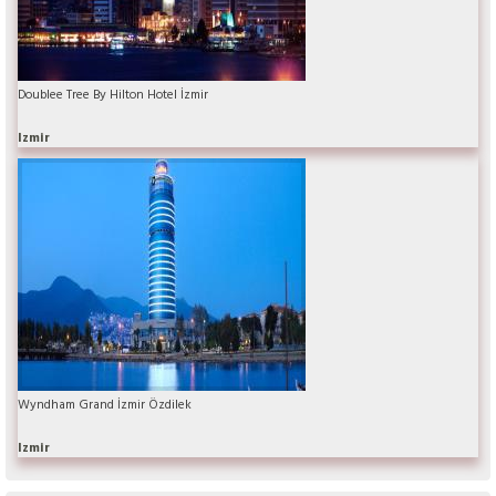
Doublee Tree By Hilton Hotel İzmir
Izmir
Wyndham Grand İzmir Özdilek
Izmir