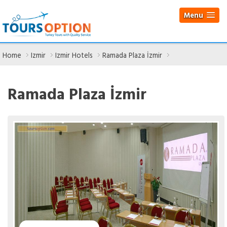
Menu
Home
Izmir
Izmir Hotels
Ramada Plaza İzmir
Ramada Plaza İzmir