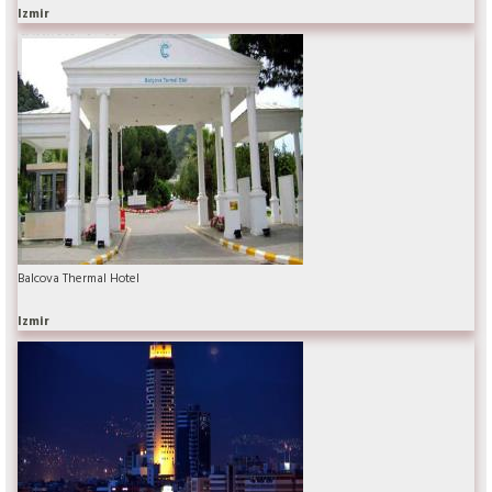
Izmir
Balcova Thermal Hotel
Izmir