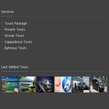
Services
Tours Package
Private Tours
Group Tours
Cappadocia Tours
Ephesus Tours
Last Added Tours