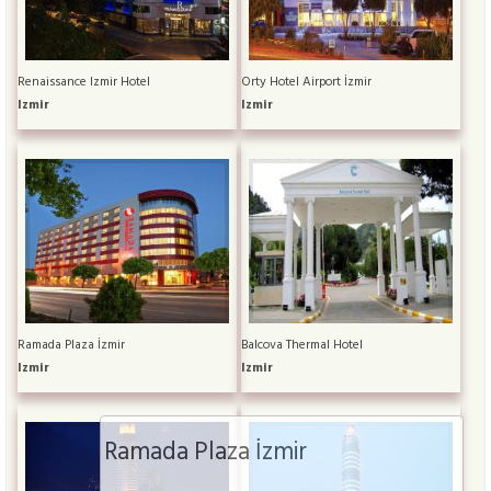
Renaissance Izmir Hotel
Orty Hotel Airport İzmir
Izmir
Izmir
Ramada Plaza İzmir
Balcova Thermal Hotel
Izmir
Izmir
Ramada Plaza İzmir